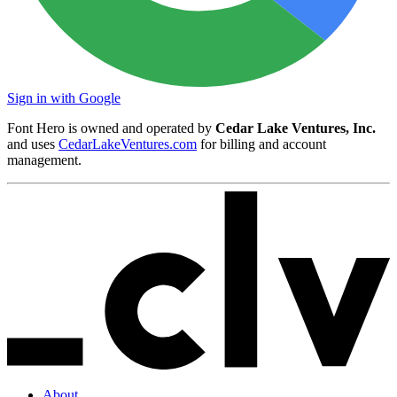
Sign in with Google
Font Hero is owned and operated by
Cedar Lake Ventures, Inc.
and uses
CedarLakeVentures.com
for billing and account
management.
About