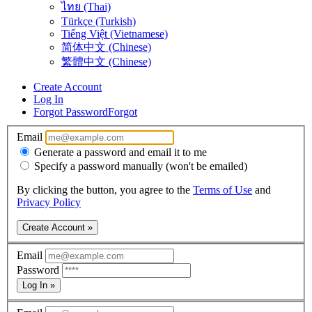
ไทย (Thai)
Türkçe (Turkish)
Tiếng Việt (Vietnamese)
简体中文 (Chinese)
繁體中文 (Chinese)
Create Account
Log In
Forgot Password
Forgot
Email
Generate a password and email it to me
Specify a password manually (won't be emailed)
By clicking the button, you agree to the
Terms of Use
and
Privacy Policy
Create Account »
Email
Password
Log In »