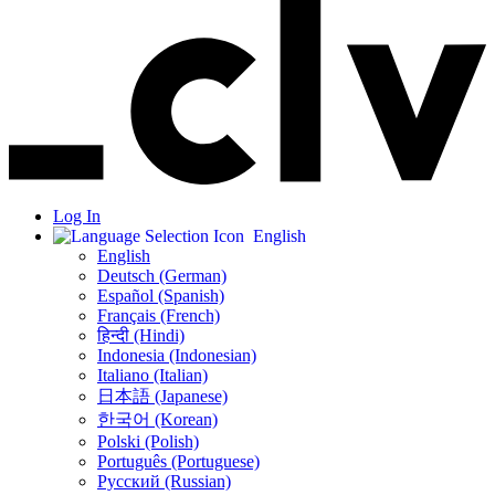
Log In
English
English
Deutsch (German)
Español (Spanish)
Français (French)
हिन्दी (Hindi)
Indonesia (Indonesian)
Italiano (Italian)
日本語 (Japanese)
한국어 (Korean)
Polski (Polish)
Português (Portuguese)
Русский (Russian)