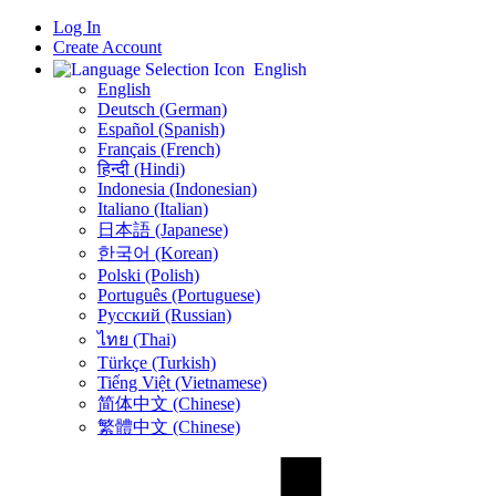
Log In
Create Account
English
English
Deutsch (German)
Español (Spanish)
Français (French)
हिन्दी (Hindi)
Indonesia (Indonesian)
Italiano (Italian)
日本語 (Japanese)
한국어 (Korean)
Polski (Polish)
Português (Portuguese)
Русский (Russian)
ไทย (Thai)
Türkçe (Turkish)
Tiếng Việt (Vietnamese)
简体中文 (Chinese)
繁體中文 (Chinese)