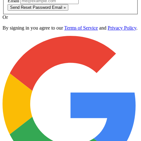
Email
Send Reset Password Email »
Or
By signing in you agree to our
Terms of Service
and
Privacy Policy
.