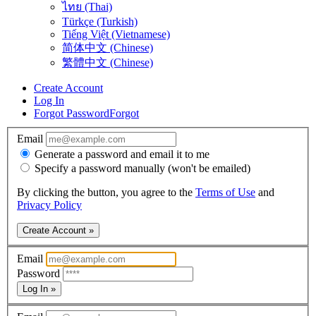
ไทย (Thai)
Türkçe (Turkish)
Tiếng Việt (Vietnamese)
简体中文 (Chinese)
繁體中文 (Chinese)
Create Account
Log In
Forgot Password
Forgot
Email
Generate a password and email it to me
Specify a password manually (won't be emailed)
By clicking the button, you agree to the
Terms of Use
and
Privacy Policy
Create Account »
Email
Password
Log In »