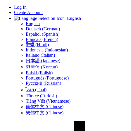
Log In
Create Account
English
English
Deutsch (German)
Español (Spanish)
Français (French)
हिन्दी (Hindi)
Indonesia (Indonesian)
Italiano (Italian)
日本語 (Japanese)
한국어 (Korean)
Polski (Polish)
Português (Portuguese)
Русский (Russian)
ไทย (Thai)
Türkçe (Turkish)
Tiếng Việt (Vietnamese)
简体中文 (Chinese)
繁體中文 (Chinese)