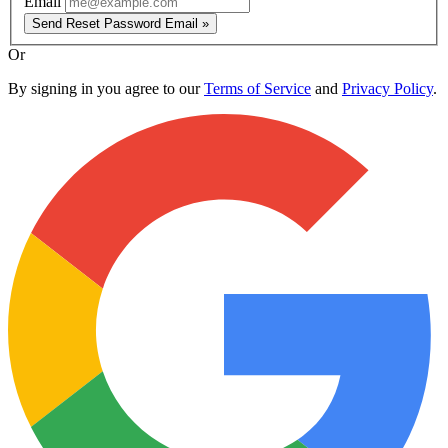
Email
Send Reset Password Email »
Or
By signing in you agree to our
Terms of Service
and
Privacy Policy
.