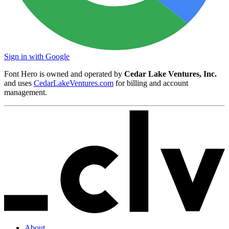
Sign in with Google
Font Hero is owned and operated by
Cedar Lake Ventures, Inc.
and uses
CedarLakeVentures.com
for billing and account
management.
About