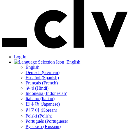
Log In
English
English
Deutsch (German)
Español (Spanish)
Français (French)
हिन्दी (Hindi)
Indonesia (Indonesian)
Italiano (Italian)
日本語 (Japanese)
한국어 (Korean)
Polski (Polish)
Português (Portuguese)
Русский (Russian)