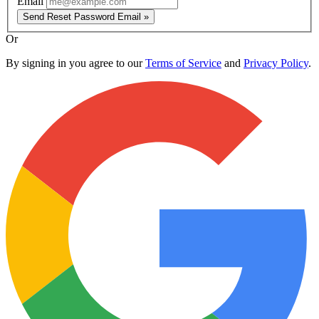
Email
Send Reset Password Email »
Or
By signing in you agree to our
Terms of Service
and
Privacy Policy
.