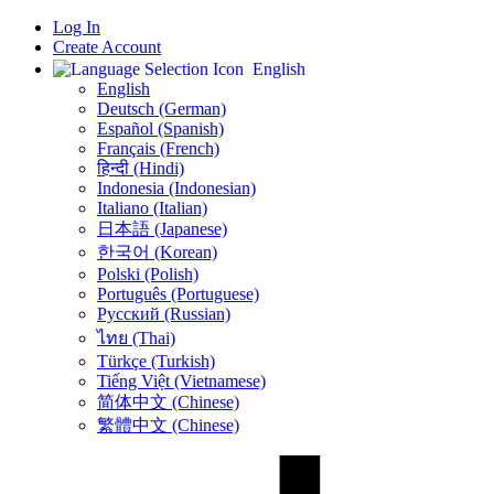
Log In
Create Account
English
English
Deutsch (German)
Español (Spanish)
Français (French)
हिन्दी (Hindi)
Indonesia (Indonesian)
Italiano (Italian)
日本語 (Japanese)
한국어 (Korean)
Polski (Polish)
Português (Portuguese)
Русский (Russian)
ไทย (Thai)
Türkçe (Turkish)
Tiếng Việt (Vietnamese)
简体中文 (Chinese)
繁體中文 (Chinese)