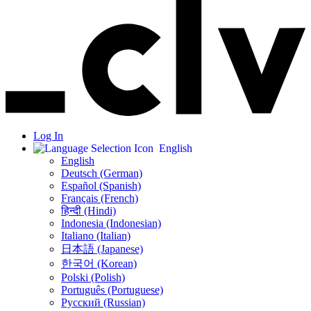
Log In
English
English
Deutsch (German)
Español (Spanish)
Français (French)
हिन्दी (Hindi)
Indonesia (Indonesian)
Italiano (Italian)
日本語 (Japanese)
한국어 (Korean)
Polski (Polish)
Português (Portuguese)
Русский (Russian)