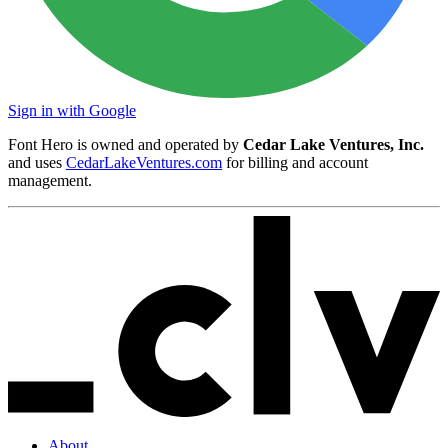
Sign in with Google
Font Hero is owned and operated by
Cedar Lake Ventures, Inc.
and uses
CedarLakeVentures.com
for billing and account
management.
About