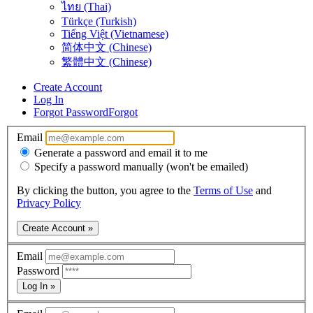
ไทย (Thai)
Türkçe (Turkish)
Tiếng Việt (Vietnamese)
简体中文 (Chinese)
繁體中文 (Chinese)
Create Account
Log In
Forgot Password
Forgot
Email
Generate a password and email it to me
Specify a password manually (won't be emailed)
By clicking the button, you agree to the
Terms of Use
and
Privacy Policy
Create Account »
Email
Password
Log In »