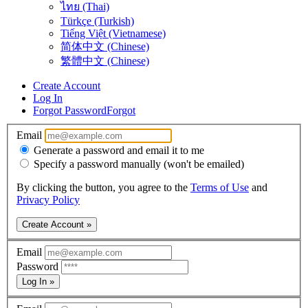
ไทย (Thai)
Türkçe (Turkish)
Tiếng Việt (Vietnamese)
简体中文 (Chinese)
繁體中文 (Chinese)
Create Account
Log In
Forgot Password
Forgot
Email
Generate a password and email it to me
Specify a password manually (won't be emailed)
By clicking the button, you agree to the
Terms of Use
and
Privacy Policy
Create Account »
Email
Password
Log In »