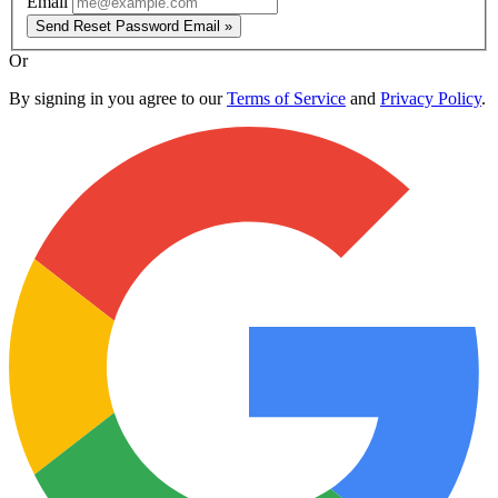
Email
Send Reset Password Email »
Or
By signing in you agree to our
Terms of Service
and
Privacy Policy
.