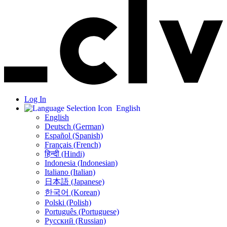
Log In
English
English
Deutsch (German)
Español (Spanish)
Français (French)
हिन्दी (Hindi)
Indonesia (Indonesian)
Italiano (Italian)
日本語 (Japanese)
한국어 (Korean)
Polski (Polish)
Português (Portuguese)
Русский (Russian)