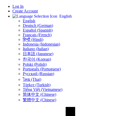
Log In
Create Account
English
English
Deutsch (German)
Español (Spanish)
Français (French)
हिन्दी (Hindi)
Indonesia (Indonesian)
Italiano (Italian)
日本語 (Japanese)
한국어 (Korean)
Polski (Polish)
Português (Portuguese)
Русский (Russian)
ไทย (Thai)
Türkçe (Turkish)
Tiếng Việt (Vietnamese)
简体中文 (Chinese)
繁體中文 (Chinese)