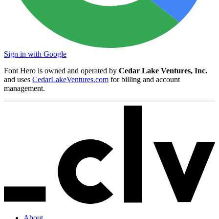
Sign in with Google
Font Hero is owned and operated by
Cedar Lake Ventures, Inc.
and uses
CedarLakeVentures.com
for billing and account
management.
About