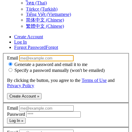
ไทย (Thai)
Türkçe (Turkish)
Tiếng Việt (Vietnamese)
简体中文 (Chinese)
繁體中文 (Chinese)
Create Account
Log In
Forgot Password
Forgot
Email
Generate a password and email it to me
Specify a password manually (won't be emailed)
By clicking the button, you agree to the
Terms of Use
and
Privacy Policy
Create Account »
Email
Password
Log In »