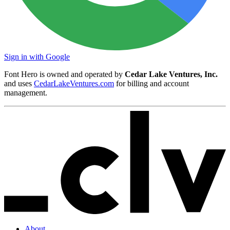
Sign in with Google
Font Hero is owned and operated by
Cedar Lake Ventures, Inc.
and uses
CedarLakeVentures.com
for billing and account
management.
About