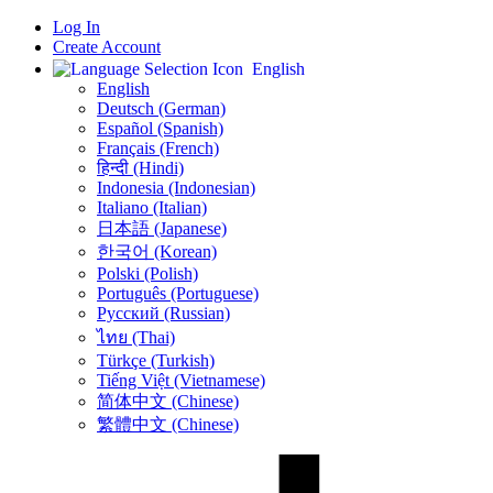
Log In
Create Account
English
English
Deutsch (German)
Español (Spanish)
Français (French)
हिन्दी (Hindi)
Indonesia (Indonesian)
Italiano (Italian)
日本語 (Japanese)
한국어 (Korean)
Polski (Polish)
Português (Portuguese)
Русский (Russian)
ไทย (Thai)
Türkçe (Turkish)
Tiếng Việt (Vietnamese)
简体中文 (Chinese)
繁體中文 (Chinese)