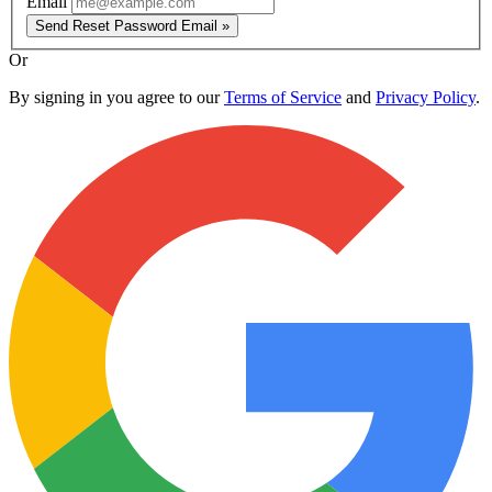
Email
Send Reset Password Email »
Or
By signing in you agree to our
Terms of Service
and
Privacy Policy
.