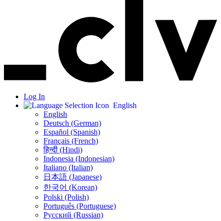
Log In
English
English
Deutsch (German)
Español (Spanish)
Français (French)
हिन्दी (Hindi)
Indonesia (Indonesian)
Italiano (Italian)
日本語 (Japanese)
한국어 (Korean)
Polski (Polish)
Português (Portuguese)
Русский (Russian)