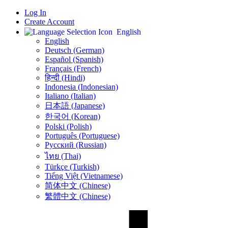
Log In
Create Account
English
English
Deutsch (German)
Español (Spanish)
Français (French)
हिन्दी (Hindi)
Indonesia (Indonesian)
Italiano (Italian)
日本語 (Japanese)
한국어 (Korean)
Polski (Polish)
Português (Portuguese)
Русский (Russian)
ไทย (Thai)
Türkçe (Turkish)
Tiếng Việt (Vietnamese)
简体中文 (Chinese)
繁體中文 (Chinese)