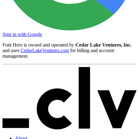
Sign in with Google
Font Hero is owned and operated by
Cedar Lake Ventures, Inc.
and uses
CedarLakeVentures.com
for billing and account
management.
About