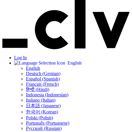
Log In
English
English
Deutsch (German)
Español (Spanish)
Français (French)
हिन्दी (Hindi)
Indonesia (Indonesian)
Italiano (Italian)
日本語 (Japanese)
한국어 (Korean)
Polski (Polish)
Português (Portuguese)
Русский (Russian)