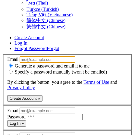
ไทย (Thai)
Türkçe (Turkish)
Tiếng Việt (Vietnamese)
简体中文 (Chinese)
繁體中文 (Chinese)
Create Account
Log In
Forgot Password
Forgot
Email
Generate a password and email it to me
Specify a password manually (won't be emailed)
By clicking the button, you agree to the
Terms of Use
and
Privacy Policy
Create Account »
Email
Password
Log In »