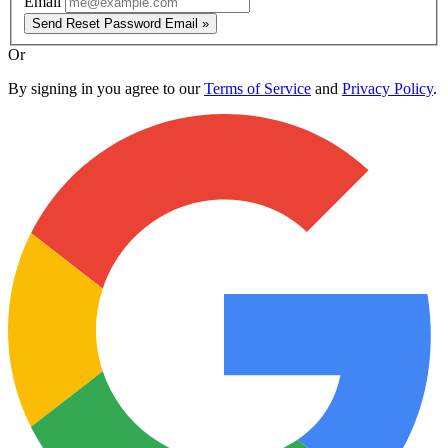
Email
Send Reset Password Email »
Or
By signing in you agree to our
Terms of Service
and
Privacy Policy
.