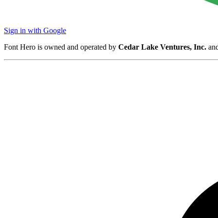
Sign in with Google
Font Hero is owned and operated by
Cedar Lake Ventures, Inc.
and