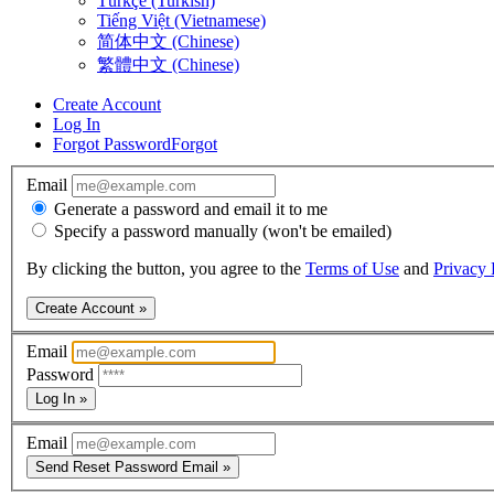
Türkçe (Turkish)
Tiếng Việt (Vietnamese)
简体中文 (Chinese)
繁體中文 (Chinese)
Create Account
Log In
Forgot Password
Forgot
Email
Generate a password and email it to me
Specify a password manually (won't be emailed)
By clicking the button, you agree to the
Terms of Use
and
Privacy 
Create Account »
Email
Password
Log In »
Email
Send Reset Password Email »