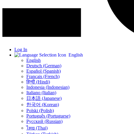
Log In
English
English
Deutsch (German)
Español (Spanish)
Français (French)
हिन्दी (Hindi)
Indonesia (Indonesian)
Italiano (Italian)
日本語 (Japanese)
한국어 (Korean)
Polski (Polish)
Português (Portuguese)
Русский (Russian)
ไทย (Thai)