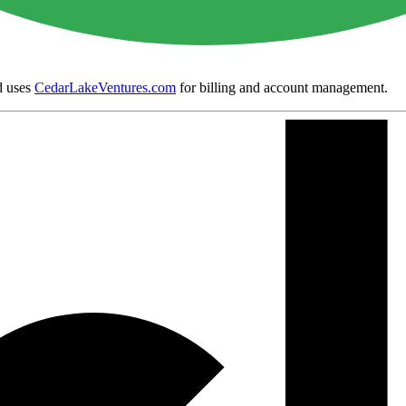
 uses
CedarLakeVentures.com
for billing and account management.