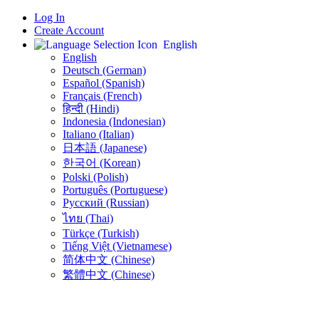
Log In
Create Account
English
English
Deutsch (German)
Español (Spanish)
Français (French)
हिन्दी (Hindi)
Indonesia (Indonesian)
Italiano (Italian)
日本語 (Japanese)
한국어 (Korean)
Polski (Polish)
Português (Portuguese)
Русский (Russian)
ไทย (Thai)
Türkçe (Turkish)
Tiếng Việt (Vietnamese)
简体中文 (Chinese)
繁體中文 (Chinese)