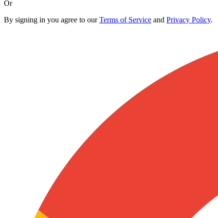
Or
By signing in you agree to our
Terms of Service
and
Privacy Policy
.