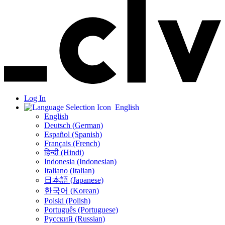
Log In
English
English
Deutsch (German)
Español (Spanish)
Français (French)
हिन्दी (Hindi)
Indonesia (Indonesian)
Italiano (Italian)
日本語 (Japanese)
한국어 (Korean)
Polski (Polish)
Português (Portuguese)
Русский (Russian)