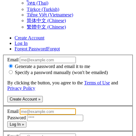
ไทย (Thai)
Türkçe (Turkish)
Tiếng Việt (Vietnamese)
简体中文 (Chinese)
繁體中文 (Chinese)
Create Account
Log In
Forgot Password
Forgot
Email
Generate a password and email it to me
Specify a password manually (won't be emailed)
By clicking the button, you agree to the
Terms of Use
and
Privacy Policy
Create Account »
Email
Password
Log In »