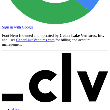
Sign in with Google
Font Hero is owned and operated by
Cedar Lake Ventures, Inc.
and uses
CedarLakeVentures.com
for billing and account
management.
About