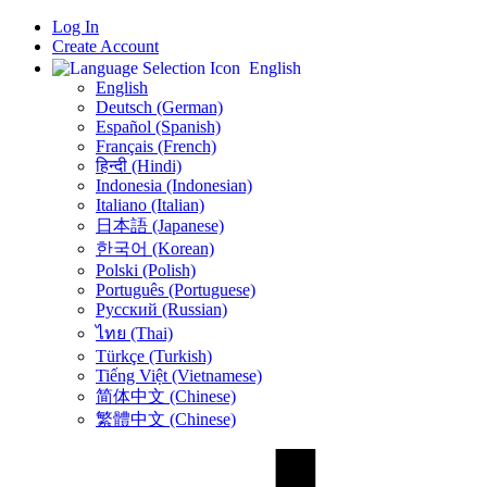
Log In
Create Account
English
English
Deutsch (German)
Español (Spanish)
Français (French)
हिन्दी (Hindi)
Indonesia (Indonesian)
Italiano (Italian)
日本語 (Japanese)
한국어 (Korean)
Polski (Polish)
Português (Portuguese)
Русский (Russian)
ไทย (Thai)
Türkçe (Turkish)
Tiếng Việt (Vietnamese)
简体中文 (Chinese)
繁體中文 (Chinese)