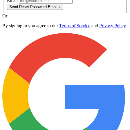
Email
Send Reset Password Email »
Or
By signing in you agree to our
Terms of Service
and
Privacy Policy
.