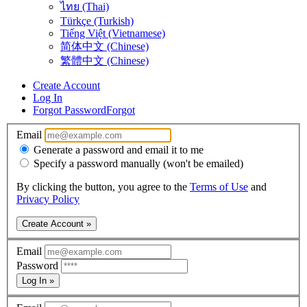
ไทย (Thai)
Türkçe (Turkish)
Tiếng Việt (Vietnamese)
简体中文 (Chinese)
繁體中文 (Chinese)
Create Account
Log In
Forgot Password
Forgot
Email
Generate a password and email it to me
Specify a password manually (won't be emailed)
By clicking the button, you agree to the
Terms of Use
and
Privacy Policy
Create Account »
Email
Password
Log In »