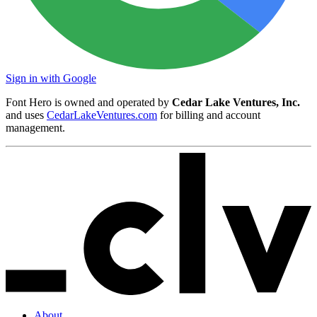
Sign in with Google
Font Hero is owned and operated by
Cedar Lake Ventures, Inc.
and uses
CedarLakeVentures.com
for billing and account
management.
About