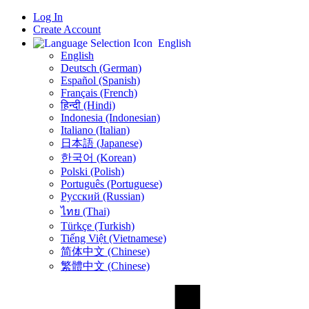
Log In
Create Account
English
English
Deutsch (German)
Español (Spanish)
Français (French)
हिन्दी (Hindi)
Indonesia (Indonesian)
Italiano (Italian)
日本語 (Japanese)
한국어 (Korean)
Polski (Polish)
Português (Portuguese)
Русский (Russian)
ไทย (Thai)
Türkçe (Turkish)
Tiếng Việt (Vietnamese)
简体中文 (Chinese)
繁體中文 (Chinese)