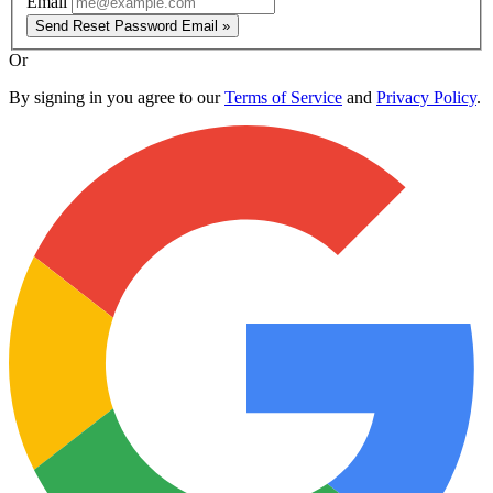
Email
Send Reset Password Email »
Or
By signing in you agree to our
Terms of Service
and
Privacy Policy
.