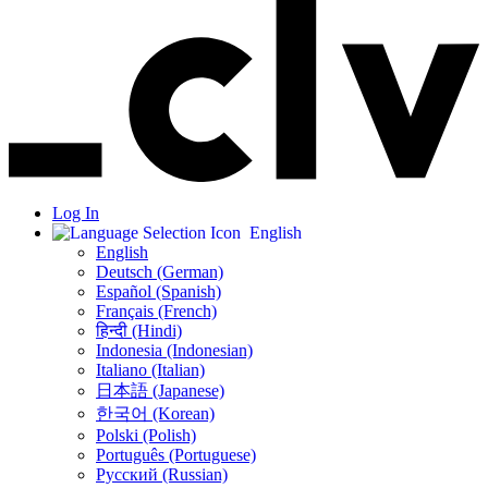
Log In
English
English
Deutsch (German)
Español (Spanish)
Français (French)
हिन्दी (Hindi)
Indonesia (Indonesian)
Italiano (Italian)
日本語 (Japanese)
한국어 (Korean)
Polski (Polish)
Português (Portuguese)
Русский (Russian)