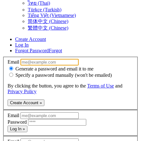
ไทย (Thai)
Türkçe (Turkish)
Tiếng Việt (Vietnamese)
简体中文 (Chinese)
繁體中文 (Chinese)
Create Account
Log In
Forgot Password
Forgot
Email
Generate a password and email it to me
Specify a password manually (won't be emailed)
By clicking the button, you agree to the
Terms of Use
and
Privacy Policy
Create Account »
Email
Password
Log In »