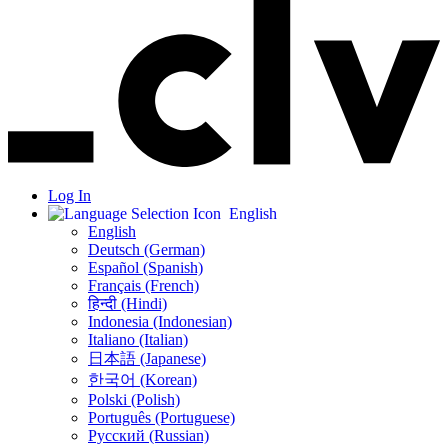
Log In
English
English
Deutsch (German)
Español (Spanish)
Français (French)
हिन्दी (Hindi)
Indonesia (Indonesian)
Italiano (Italian)
日本語 (Japanese)
한국어 (Korean)
Polski (Polish)
Português (Portuguese)
Русский (Russian)