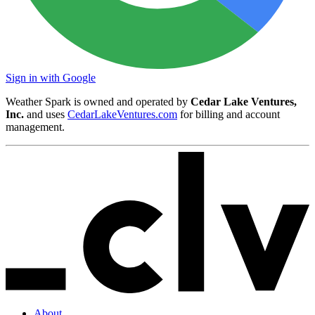
Sign in with Google
Weather Spark is owned and operated by
Cedar Lake Ventures,
Inc.
and uses
CedarLakeVentures.com
for billing and account
management.
About