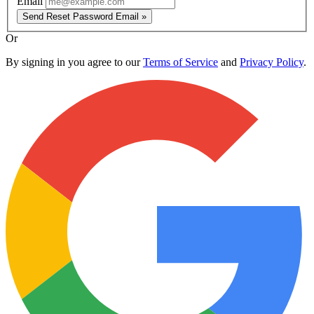
Email
Send Reset Password Email »
Or
By signing in you agree to our
Terms of Service
and
Privacy Policy
.