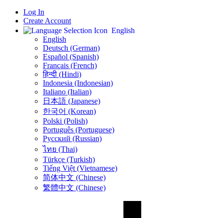
Log In
Create Account
English
English
Deutsch (German)
Español (Spanish)
Français (French)
हिन्दी (Hindi)
Indonesia (Indonesian)
Italiano (Italian)
日本語 (Japanese)
한국어 (Korean)
Polski (Polish)
Português (Portuguese)
Русский (Russian)
ไทย (Thai)
Türkçe (Turkish)
Tiếng Việt (Vietnamese)
简体中文 (Chinese)
繁體中文 (Chinese)