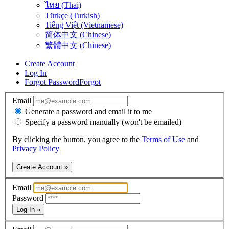
ไทย (Thai)
Türkçe (Turkish)
Tiếng Việt (Vietnamese)
简体中文 (Chinese)
繁體中文 (Chinese)
Create Account
Log In
Forgot Password
Forgot
Email
Generate a password and email it to me
Specify a password manually (won't be emailed)
By clicking the button, you agree to the
Terms of Use
and
Privacy Policy
Create Account »
Email
Password
Log In »