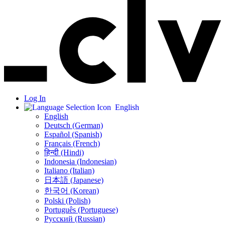
Log In
English
English
Deutsch (German)
Español (Spanish)
Français (French)
हिन्दी (Hindi)
Indonesia (Indonesian)
Italiano (Italian)
日本語 (Japanese)
한국어 (Korean)
Polski (Polish)
Português (Portuguese)
Русский (Russian)