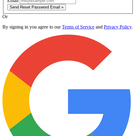
Email
Send Reset Password Email »
Or
By signing in you agree to our
Terms of Service
and
Privacy Policy
.