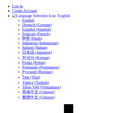
Log In
Create Account
English
English
Deutsch (German)
Español (Spanish)
Français (French)
हिन्दी (Hindi)
Indonesia (Indonesian)
Italiano (Italian)
日本語 (Japanese)
한국어 (Korean)
Polski (Polish)
Português (Portuguese)
Русский (Russian)
ไทย (Thai)
Türkçe (Turkish)
Tiếng Việt (Vietnamese)
简体中文 (Chinese)
繁體中文 (Chinese)