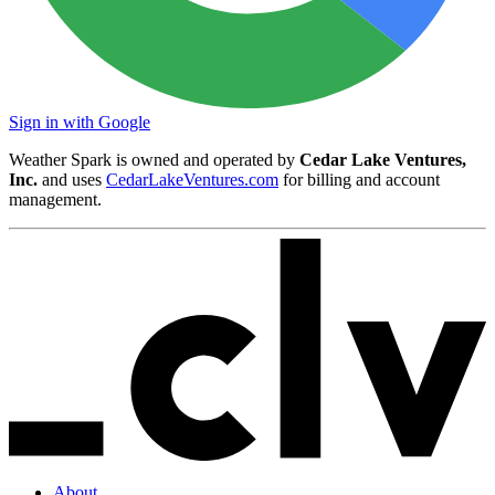
Sign in with Google
Weather Spark is owned and operated by
Cedar Lake Ventures,
Inc.
and uses
CedarLakeVentures.com
for billing and account
management.
About