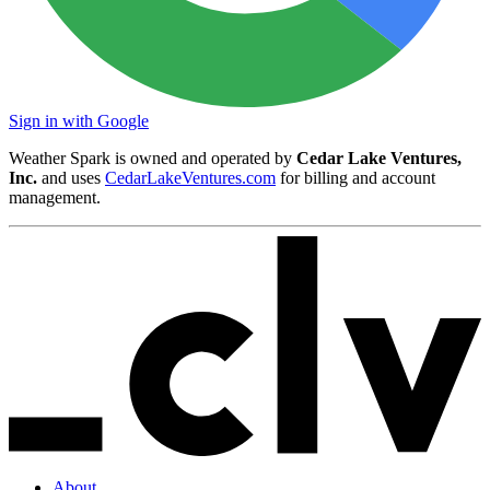
Sign in with Google
Weather Spark is owned and operated by
Cedar Lake Ventures,
Inc.
and uses
CedarLakeVentures.com
for billing and account
management.
About