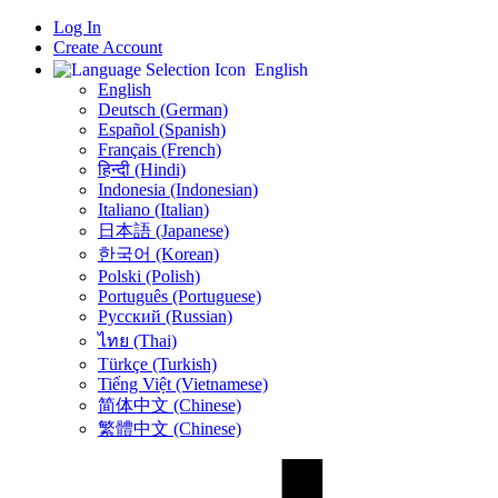
Log In
Create Account
English
English
Deutsch (German)
Español (Spanish)
Français (French)
हिन्दी (Hindi)
Indonesia (Indonesian)
Italiano (Italian)
日本語 (Japanese)
한국어 (Korean)
Polski (Polish)
Português (Portuguese)
Русский (Russian)
ไทย (Thai)
Türkçe (Turkish)
Tiếng Việt (Vietnamese)
简体中文 (Chinese)
繁體中文 (Chinese)