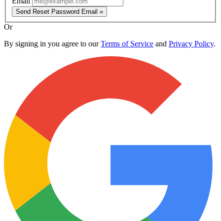
Email
Send Reset Password Email »
Or
By signing in you agree to our
Terms of Service
and
Privacy Policy
.