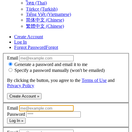
ไทย (Thai)
Türkçe (Turkish)
Tiếng Việt (Vietnamese)
简体中文 (Chinese)
繁體中文 (Chinese)
Create Account
Log In
Forgot Password
Forgot
Email
Generate a password and email it to me
Specify a password manually (won't be emailed)
By clicking the button, you agree to the
Terms of Use
and
Privacy Policy
Create Account »
Email
Password
Log In »