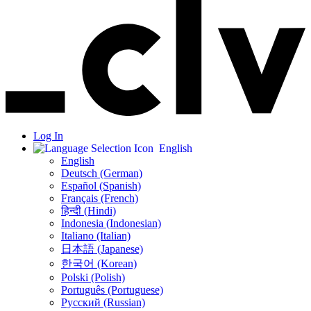
Log In
English
English
Deutsch (German)
Español (Spanish)
Français (French)
हिन्दी (Hindi)
Indonesia (Indonesian)
Italiano (Italian)
日本語 (Japanese)
한국어 (Korean)
Polski (Polish)
Português (Portuguese)
Русский (Russian)