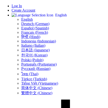
Log In
Create Account
English
English
Deutsch (German)
Español (Spanish)
Français (French)
हिन्दी (Hindi)
Indonesia (Indonesian)
Italiano (Italian)
日本語 (Japanese)
한국어 (Korean)
Polski (Polish)
Português (Portuguese)
Русский (Russian)
ไทย (Thai)
Türkçe (Turkish)
Tiếng Việt (Vietnamese)
简体中文 (Chinese)
繁體中文 (Chinese)