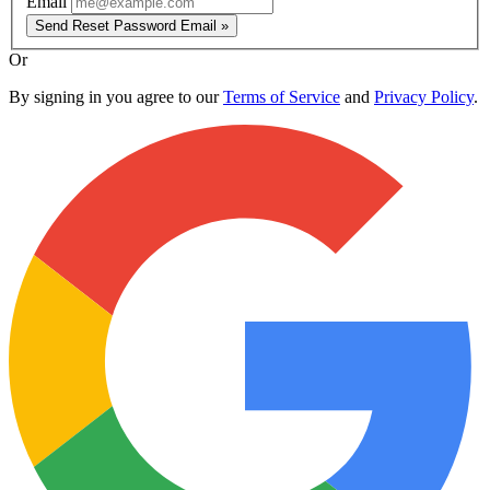
Email
Send Reset Password Email »
Or
By signing in you agree to our
Terms of Service
and
Privacy Policy
.