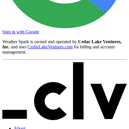
Sign in with Google
Weather Spark is owned and operated by
Cedar Lake Ventures,
Inc.
and uses
CedarLakeVentures.com
for billing and account
management.
About