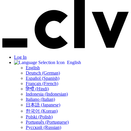
Log In
English
English
Deutsch (German)
Español (Spanish)
Français (French)
हिन्दी (Hindi)
Indonesia (Indonesian)
Italiano (Italian)
日本語 (Japanese)
한국어 (Korean)
Polski (Polish)
Português (Portuguese)
Русский (Russian)