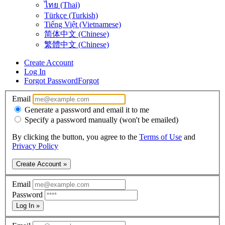
ไทย (Thai)
Türkçe (Turkish)
Tiếng Việt (Vietnamese)
简体中文 (Chinese)
繁體中文 (Chinese)
Create Account
Log In
Forgot Password
Forgot
Email
Generate a password and email it to me
Specify a password manually (won't be emailed)
By clicking the button, you agree to the
Terms of Use
and
Privacy Policy
Create Account »
Email
Password
Log In »