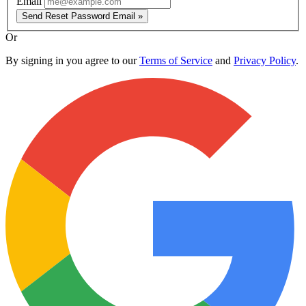
Email
Send Reset Password Email »
Or
By signing in you agree to our
Terms of Service
and
Privacy Policy
.