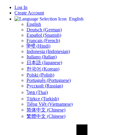
Log In
Create Account
English
English
Deutsch (German)
Español (Spanish)
Français (French)
हिन्दी (Hindi)
Indonesia (Indonesian)
Italiano (Italian)
日本語 (Japanese)
한국어 (Korean)
Polski (Polish)
Português (Portuguese)
Русский (Russian)
ไทย (Thai)
Türkçe (Turkish)
Tiếng Việt (Vietnamese)
简体中文 (Chinese)
繁體中文 (Chinese)