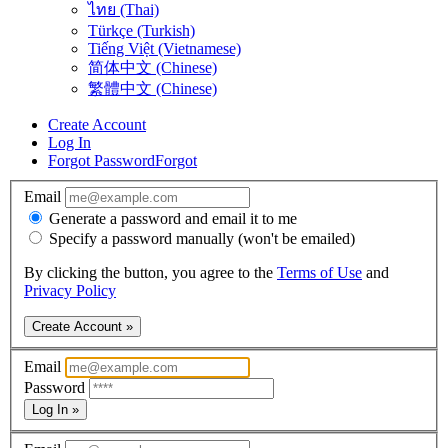
ไทย (Thai)
Türkçe (Turkish)
Tiếng Việt (Vietnamese)
简体中文 (Chinese)
繁體中文 (Chinese)
Create Account
Log In
Forgot Password
Forgot
Email
Generate a password and email it to me
Specify a password manually (won't be emailed)
By clicking the button, you agree to the
Terms of Use
and
Privacy Policy
Create Account »
Email
Password
Log In »