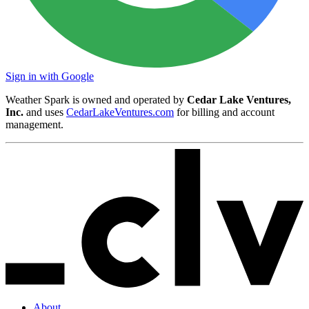
Sign in with Google
Weather Spark is owned and operated by
Cedar Lake Ventures,
Inc.
and uses
CedarLakeVentures.com
for billing and account
management.
About