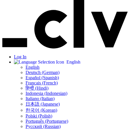
Log In
English
English
Deutsch (German)
Español (Spanish)
Français (French)
हिन्दी (Hindi)
Indonesia (Indonesian)
Italiano (Italian)
日本語 (Japanese)
한국어 (Korean)
Polski (Polish)
Português (Portuguese)
Русский (Russian)