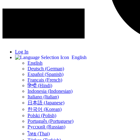
Log In
English
English
Deutsch (German)
Español (Spanish)
Français (French)
हिन्दी (Hindi)
Indonesia (Indonesian)
Italiano (Italian)
日本語 (Japanese)
한국어 (Korean)
Polski (Polish)
Português (Portuguese)
Русский (Russian)
ไทย (Thai)