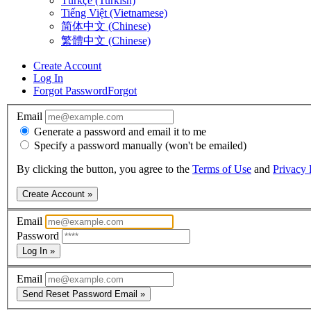
Türkçe (Turkish)
Tiếng Việt (Vietnamese)
简体中文 (Chinese)
繁體中文 (Chinese)
Create Account
Log In
Forgot Password
Forgot
Email
Generate a password and email it to me
Specify a password manually (won't be emailed)
By clicking the button, you agree to the
Terms of Use
and
Privacy 
Create Account »
Email
Password
Log In »
Email
Send Reset Password Email »