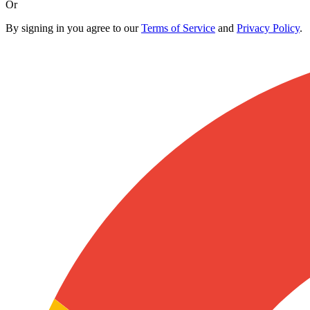
Or
By signing in you agree to our
Terms of Service
and
Privacy Policy
.