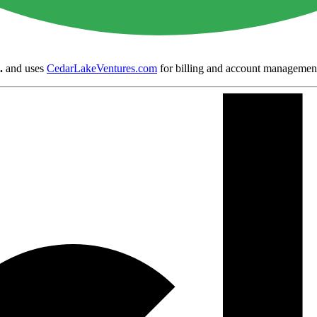
.
and uses
CedarLakeVentures.com
for billing and account managemen