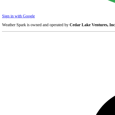
Sign in with Google
Weather Spark is owned and operated by
Cedar Lake Ventures, Inc