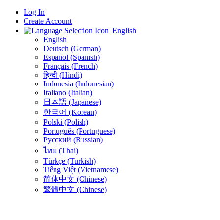
Log In
Create Account
English
English
Deutsch (German)
Español (Spanish)
Français (French)
हिन्दी (Hindi)
Indonesia (Indonesian)
Italiano (Italian)
日本語 (Japanese)
한국어 (Korean)
Polski (Polish)
Português (Portuguese)
Русский (Russian)
ไทย (Thai)
Türkçe (Turkish)
Tiếng Việt (Vietnamese)
简体中文 (Chinese)
繁體中文 (Chinese)