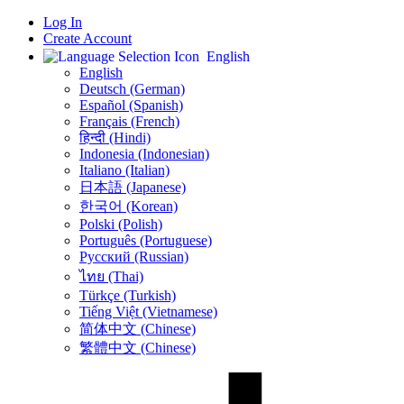
Log In
Create Account
English
English
Deutsch (German)
Español (Spanish)
Français (French)
हिन्दी (Hindi)
Indonesia (Indonesian)
Italiano (Italian)
日本語 (Japanese)
한국어 (Korean)
Polski (Polish)
Português (Portuguese)
Русский (Russian)
ไทย (Thai)
Türkçe (Turkish)
Tiếng Việt (Vietnamese)
简体中文 (Chinese)
繁體中文 (Chinese)