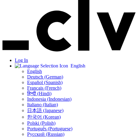
Log In
English
English
Deutsch (German)
Español (Spanish)
Français (French)
हिन्दी (Hindi)
Indonesia (Indonesian)
Italiano (Italian)
日本語 (Japanese)
한국어 (Korean)
Polski (Polish)
Português (Portuguese)
Русский (Russian)