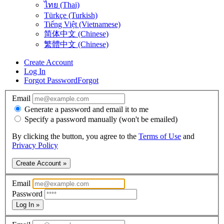
ไทย (Thai)
Türkçe (Turkish)
Tiếng Việt (Vietnamese)
简体中文 (Chinese)
繁體中文 (Chinese)
Create Account
Log In
Forgot Password
Forgot
Email
Generate a password and email it to me
Specify a password manually (won't be emailed)
By clicking the button, you agree to the
Terms of Use
and
Privacy Policy
Create Account »
Email
Password
Log In »