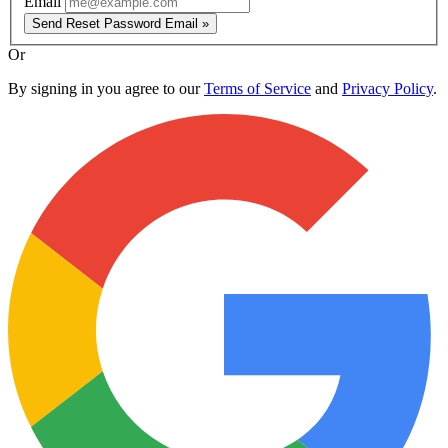
Email
Send Reset Password Email »
Or
By signing in you agree to our
Terms of Service
and
Privacy Policy
.