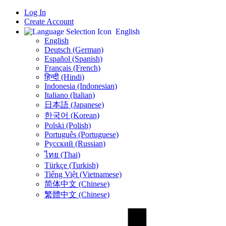
Log In
Create Account
English
English
Deutsch (German)
Español (Spanish)
Français (French)
हिन्दी (Hindi)
Indonesia (Indonesian)
Italiano (Italian)
日本語 (Japanese)
한국어 (Korean)
Polski (Polish)
Português (Portuguese)
Русский (Russian)
ไทย (Thai)
Türkçe (Turkish)
Tiếng Việt (Vietnamese)
简体中文 (Chinese)
繁體中文 (Chinese)