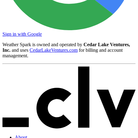
Sign in with Google
Weather Spark is owned and operated by
Cedar Lake Ventures,
Inc.
and uses
CedarLakeVentures.com
for billing and account
management.
About