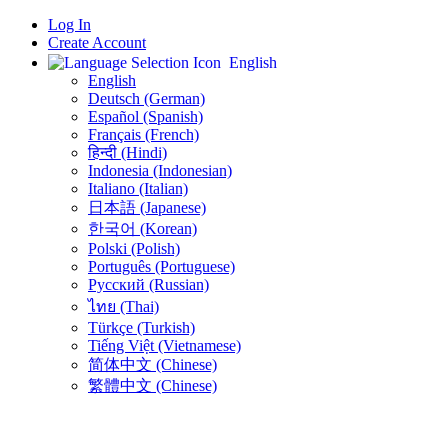
Log In
Create Account
English
English
Deutsch (German)
Español (Spanish)
Français (French)
हिन्दी (Hindi)
Indonesia (Indonesian)
Italiano (Italian)
日本語 (Japanese)
한국어 (Korean)
Polski (Polish)
Português (Portuguese)
Русский (Russian)
ไทย (Thai)
Türkçe (Turkish)
Tiếng Việt (Vietnamese)
简体中文 (Chinese)
繁體中文 (Chinese)