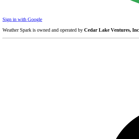
Sign in with Google
Weather Spark is owned and operated by
Cedar Lake Ventures, Inc