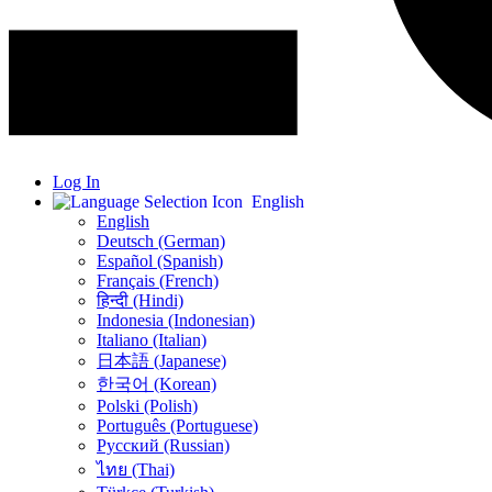
Log In
English
English
Deutsch (German)
Español (Spanish)
Français (French)
हिन्दी (Hindi)
Indonesia (Indonesian)
Italiano (Italian)
日本語 (Japanese)
한국어 (Korean)
Polski (Polish)
Português (Portuguese)
Русский (Russian)
ไทย (Thai)