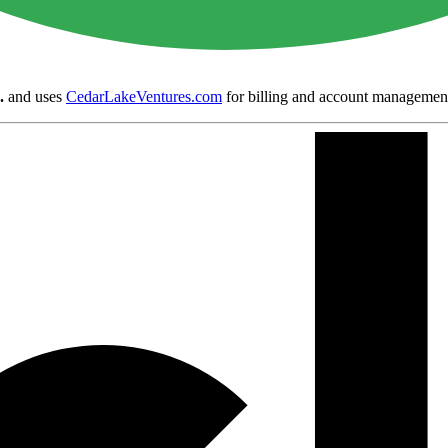
.
and uses
CedarLakeVentures.com
for billing and account managemen