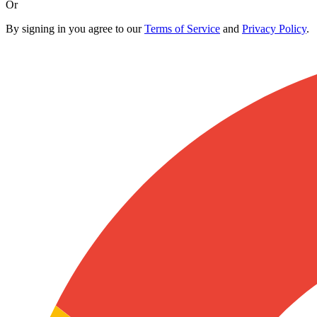
Or
By signing in you agree to our
Terms of Service
and
Privacy Policy
.