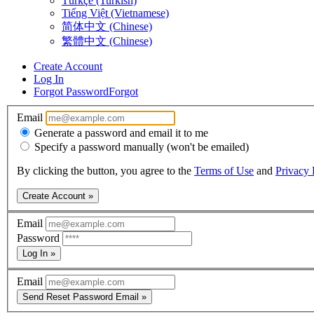
Türkçe (Turkish)
Tiếng Việt (Vietnamese)
简体中文 (Chinese)
繁體中文 (Chinese)
Create Account
Log In
Forgot Password
Forgot
Email
Generate a password and email it to me
Specify a password manually (won't be emailed)
By clicking the button, you agree to the
Terms of Use
and
Privacy 
Create Account »
Email
Password
Log In »
Email
Send Reset Password Email »