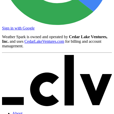
Sign in with Google
Weather Spark is owned and operated by
Cedar Lake Ventures,
Inc.
and uses
CedarLakeVentures.com
for billing and account
management.
About