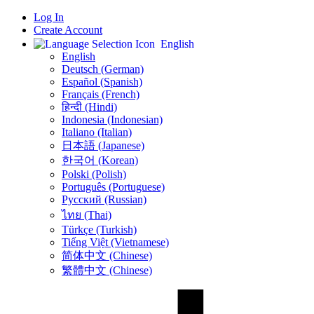
Log In
Create Account
English
English
Deutsch (German)
Español (Spanish)
Français (French)
हिन्दी (Hindi)
Indonesia (Indonesian)
Italiano (Italian)
日本語 (Japanese)
한국어 (Korean)
Polski (Polish)
Português (Portuguese)
Русский (Russian)
ไทย (Thai)
Türkçe (Turkish)
Tiếng Việt (Vietnamese)
简体中文 (Chinese)
繁體中文 (Chinese)