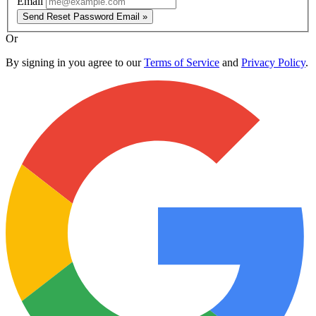
Email
Send Reset Password Email »
Or
By signing in you agree to our
Terms of Service
and
Privacy Policy
.