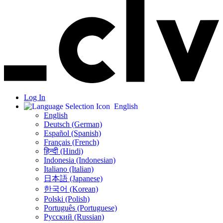
Log In
English
English
Deutsch (German)
Español (Spanish)
Français (French)
हिन्दी (Hindi)
Indonesia (Indonesian)
Italiano (Italian)
日本語 (Japanese)
한국어 (Korean)
Polski (Polish)
Português (Portuguese)
Русский (Russian)