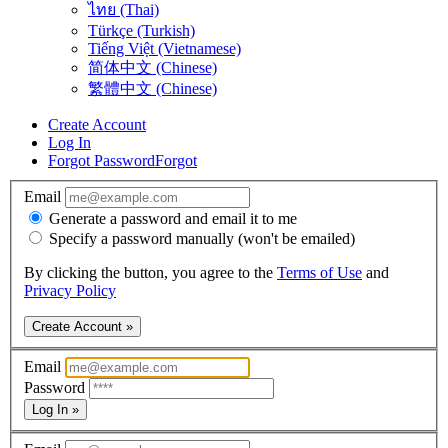
ไทย (Thai)
Türkçe (Turkish)
Tiếng Việt (Vietnamese)
简体中文 (Chinese)
繁體中文 (Chinese)
Create Account
Log In
Forgot Password
Forgot
Email
Generate a password and email it to me
Specify a password manually (won't be emailed)
By clicking the button, you agree to the
Terms of Use
and
Privacy Policy
Create Account »
Email
Password
Log In »