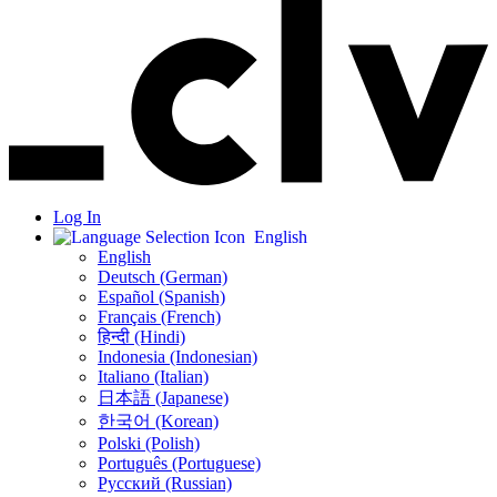
Log In
English
English
Deutsch (German)
Español (Spanish)
Français (French)
हिन्दी (Hindi)
Indonesia (Indonesian)
Italiano (Italian)
日本語 (Japanese)
한국어 (Korean)
Polski (Polish)
Português (Portuguese)
Русский (Russian)