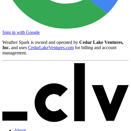
Sign in with Google
Weather Spark is owned and operated by
Cedar Lake Ventures,
Inc.
and uses
CedarLakeVentures.com
for billing and account
management.
About