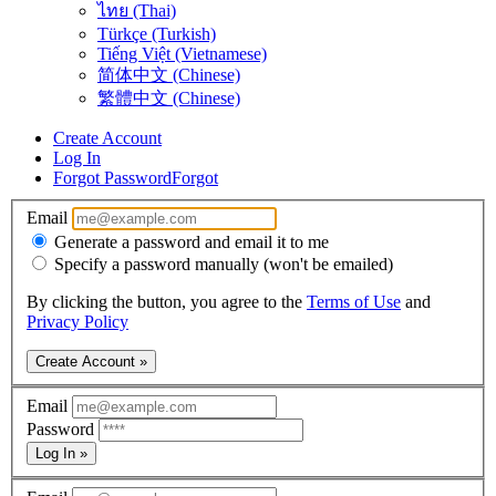
ไทย (Thai)
Türkçe (Turkish)
Tiếng Việt (Vietnamese)
简体中文 (Chinese)
繁體中文 (Chinese)
Create Account
Log In
Forgot Password
Forgot
Email
Generate a password and email it to me
Specify a password manually (won't be emailed)
By clicking the button, you agree to the
Terms of Use
and
Privacy Policy
Create Account »
Email
Password
Log In »