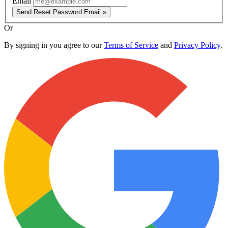
Email
Send Reset Password Email »
Or
By signing in you agree to our
Terms of Service
and
Privacy Policy
.