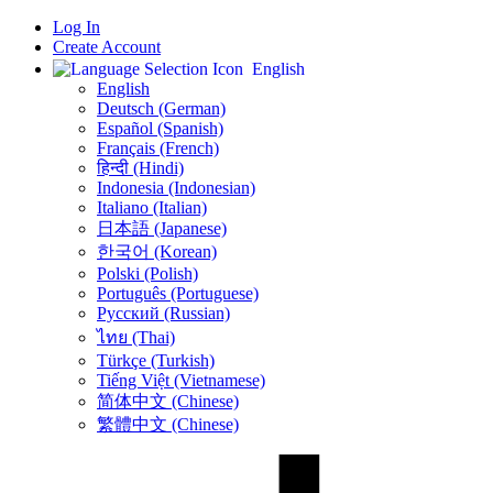
Log In
Create Account
English
English
Deutsch (German)
Español (Spanish)
Français (French)
हिन्दी (Hindi)
Indonesia (Indonesian)
Italiano (Italian)
日本語 (Japanese)
한국어 (Korean)
Polski (Polish)
Português (Portuguese)
Русский (Russian)
ไทย (Thai)
Türkçe (Turkish)
Tiếng Việt (Vietnamese)
简体中文 (Chinese)
繁體中文 (Chinese)