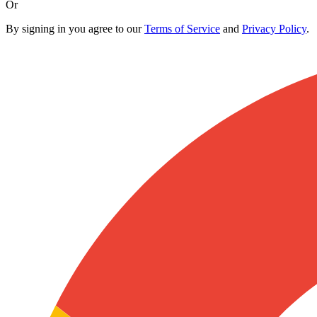
Or
By signing in you agree to our
Terms of Service
and
Privacy Policy
.