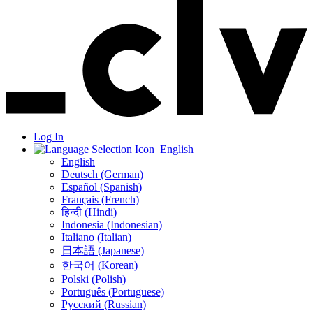
Log In
English
English
Deutsch (German)
Español (Spanish)
Français (French)
हिन्दी (Hindi)
Indonesia (Indonesian)
Italiano (Italian)
日本語 (Japanese)
한국어 (Korean)
Polski (Polish)
Português (Portuguese)
Русский (Russian)