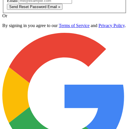
Email
Send Reset Password Email »
Or
By signing in you agree to our
Terms of Service
and
Privacy Policy
.