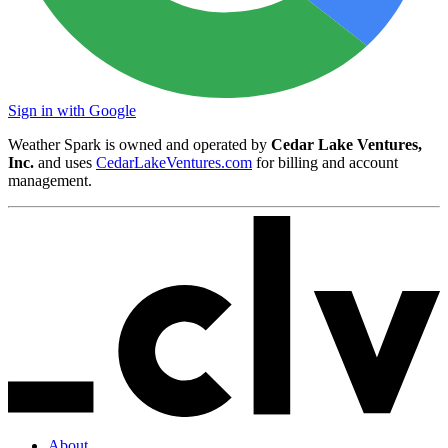
Sign in with Google
Weather Spark is owned and operated by
Cedar Lake Ventures,
Inc.
and uses
CedarLakeVentures.com
for billing and account
management.
About