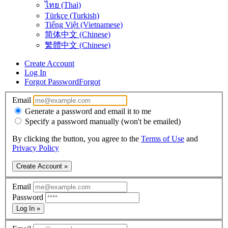
ไทย (Thai)
Türkçe (Turkish)
Tiếng Việt (Vietnamese)
简体中文 (Chinese)
繁體中文 (Chinese)
Create Account
Log In
Forgot Password
Forgot
Email
Generate a password and email it to me
Specify a password manually (won't be emailed)
By clicking the button, you agree to the
Terms of Use
and
Privacy Policy
Create Account »
Email
Password
Log In »