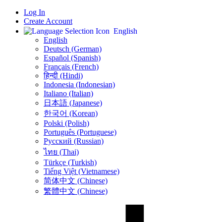
Log In
Create Account
English
English
Deutsch (German)
Español (Spanish)
Français (French)
हिन्दी (Hindi)
Indonesia (Indonesian)
Italiano (Italian)
日本語 (Japanese)
한국어 (Korean)
Polski (Polish)
Português (Portuguese)
Русский (Russian)
ไทย (Thai)
Türkçe (Turkish)
Tiếng Việt (Vietnamese)
简体中文 (Chinese)
繁體中文 (Chinese)