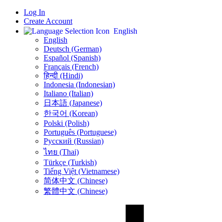
Log In
Create Account
English
English
Deutsch (German)
Español (Spanish)
Français (French)
हिन्दी (Hindi)
Indonesia (Indonesian)
Italiano (Italian)
日本語 (Japanese)
한국어 (Korean)
Polski (Polish)
Português (Portuguese)
Русский (Russian)
ไทย (Thai)
Türkçe (Turkish)
Tiếng Việt (Vietnamese)
简体中文 (Chinese)
繁體中文 (Chinese)