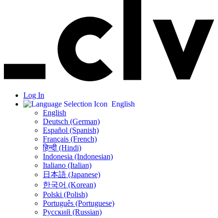
Log In
English
English
Deutsch (German)
Español (Spanish)
Français (French)
हिन्दी (Hindi)
Indonesia (Indonesian)
Italiano (Italian)
日本語 (Japanese)
한국어 (Korean)
Polski (Polish)
Português (Portuguese)
Русский (Russian)