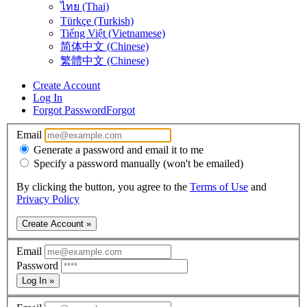
ไทย (Thai)
Türkçe (Turkish)
Tiếng Việt (Vietnamese)
简体中文 (Chinese)
繁體中文 (Chinese)
Create Account
Log In
Forgot Password
Forgot
Email
Generate a password and email it to me
Specify a password manually (won't be emailed)
By clicking the button, you agree to the
Terms of Use
and
Privacy Policy
Create Account »
Email
Password
Log In »