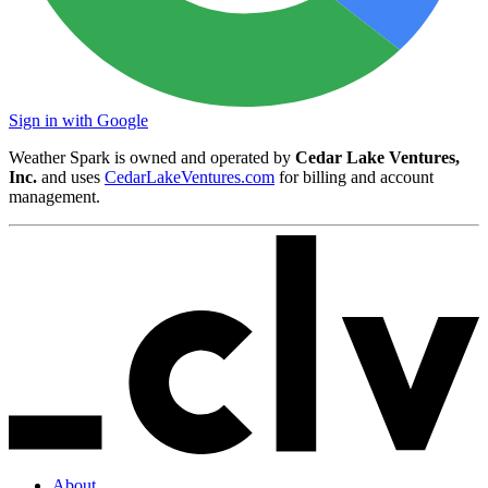
Sign in with Google
Weather Spark is owned and operated by
Cedar Lake Ventures,
Inc.
and uses
CedarLakeVentures.com
for billing and account
management.
About