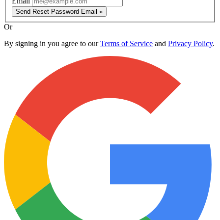
Email
Send Reset Password Email »
Or
By signing in you agree to our
Terms of Service
and
Privacy Policy
.