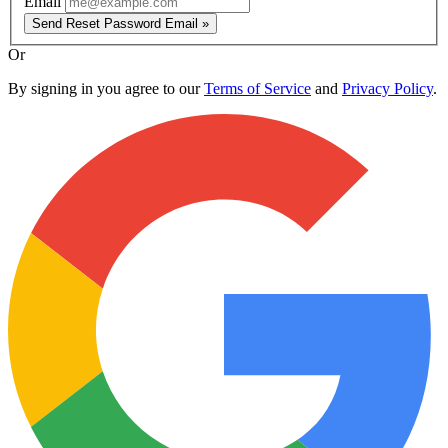
Email
Send Reset Password Email »
Or
By signing in you agree to our
Terms of Service
and
Privacy Policy
.