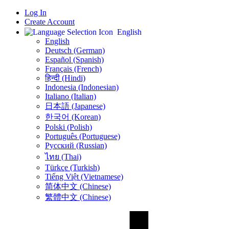
Log In
Create Account
English
English
Deutsch (German)
Español (Spanish)
Français (French)
हिन्दी (Hindi)
Indonesia (Indonesian)
Italiano (Italian)
日本語 (Japanese)
한국어 (Korean)
Polski (Polish)
Português (Portuguese)
Русский (Russian)
ไทย (Thai)
Türkçe (Turkish)
Tiếng Việt (Vietnamese)
简体中文 (Chinese)
繁體中文 (Chinese)