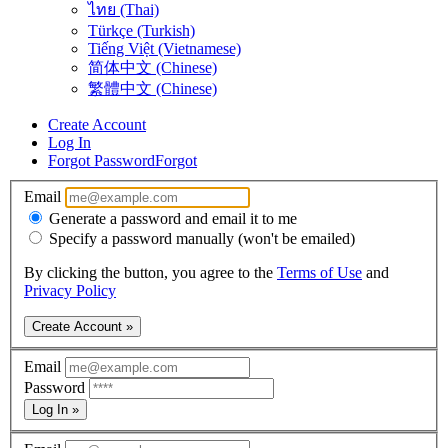
ไทย (Thai)
Türkçe (Turkish)
Tiếng Việt (Vietnamese)
简体中文 (Chinese)
繁體中文 (Chinese)
Create Account
Log In
Forgot Password
Forgot
Email
Generate a password and email it to me
Specify a password manually (won't be emailed)
By clicking the button, you agree to the
Terms of Use
and
Privacy Policy
Create Account »
Email
Password
Log In »