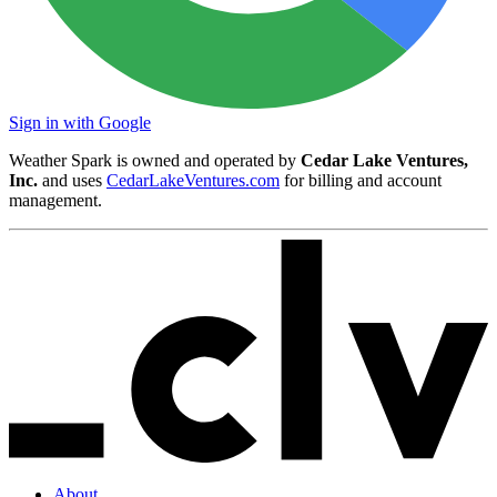
Sign in with Google
Weather Spark is owned and operated by
Cedar Lake Ventures,
Inc.
and uses
CedarLakeVentures.com
for billing and account
management.
About