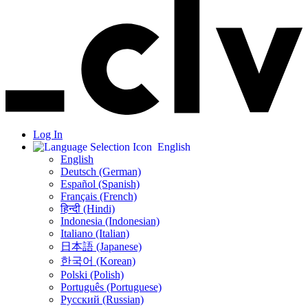
Log In
English
English
Deutsch (German)
Español (Spanish)
Français (French)
हिन्दी (Hindi)
Indonesia (Indonesian)
Italiano (Italian)
日本語 (Japanese)
한국어 (Korean)
Polski (Polish)
Português (Portuguese)
Русский (Russian)