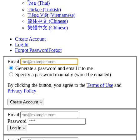
ไทย (Thai)
Türkçe (Turkish)
Tiếng Việt (Vietnamese)
简体中文 (Chinese)
繁體中文 (Chinese)
Create Account
Log In
Forgot Password
Forgot
Email
Generate a password and email it to me
Specify a password manually (won't be emailed)
By clicking the button, you agree to the
Terms of Use
and
Privacy Policy
Create Account »
Email
Password
Log In »