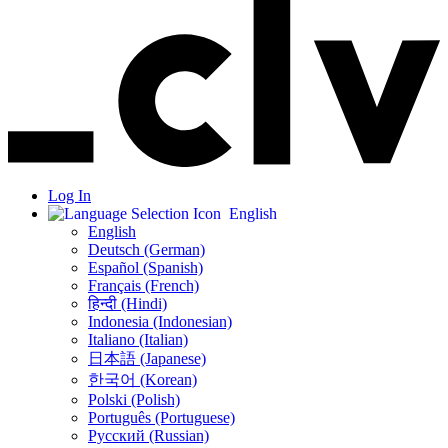
Log In
English
English
Deutsch (German)
Español (Spanish)
Français (French)
हिन्दी (Hindi)
Indonesia (Indonesian)
Italiano (Italian)
日本語 (Japanese)
한국어 (Korean)
Polski (Polish)
Português (Portuguese)
Русский (Russian)