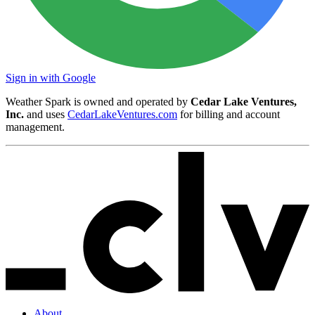
Sign in with Google
Weather Spark is owned and operated by
Cedar Lake Ventures,
Inc.
and uses
CedarLakeVentures.com
for billing and account
management.
About