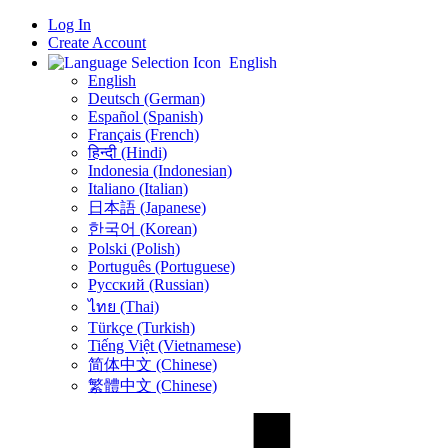
Log In
Create Account
English
English
Deutsch (German)
Español (Spanish)
Français (French)
हिन्दी (Hindi)
Indonesia (Indonesian)
Italiano (Italian)
日本語 (Japanese)
한국어 (Korean)
Polski (Polish)
Português (Portuguese)
Русский (Russian)
ไทย (Thai)
Türkçe (Turkish)
Tiếng Việt (Vietnamese)
简体中文 (Chinese)
繁體中文 (Chinese)