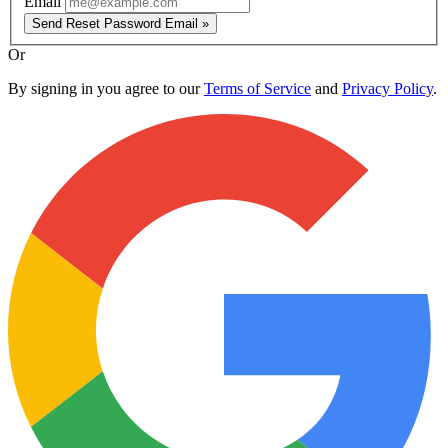
Email
Send Reset Password Email »
Or
By signing in you agree to our
Terms of Service
and
Privacy Policy
.