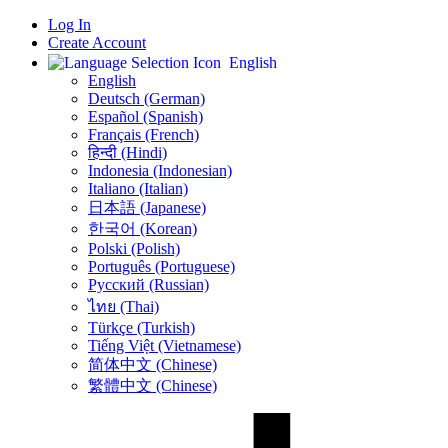
Log In
Create Account
English
English
Deutsch (German)
Español (Spanish)
Français (French)
हिन्दी (Hindi)
Indonesia (Indonesian)
Italiano (Italian)
日本語 (Japanese)
한국어 (Korean)
Polski (Polish)
Português (Portuguese)
Русский (Russian)
ไทย (Thai)
Türkçe (Turkish)
Tiếng Việt (Vietnamese)
简体中文 (Chinese)
繁體中文 (Chinese)