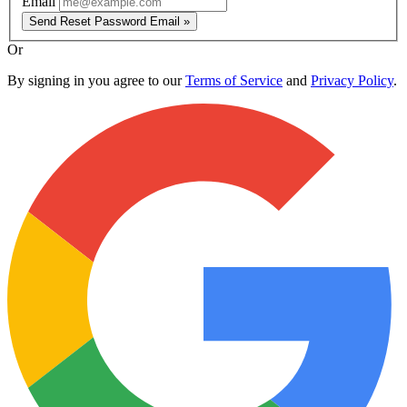
Email
Send Reset Password Email »
Or
By signing in you agree to our
Terms of Service
and
Privacy Policy
.