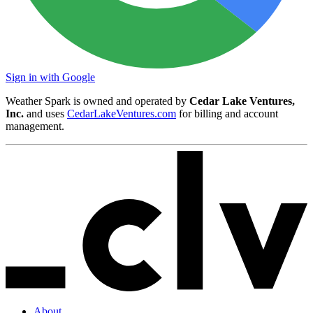
Sign in with Google
Weather Spark is owned and operated by
Cedar Lake Ventures,
Inc.
and uses
CedarLakeVentures.com
for billing and account
management.
About