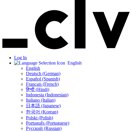
Log In
English
English
Deutsch (German)
Español (Spanish)
Français (French)
हिन्दी (Hindi)
Indonesia (Indonesian)
Italiano (Italian)
日本語 (Japanese)
한국어 (Korean)
Polski (Polish)
Português (Portuguese)
Русский (Russian)