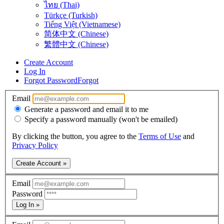
ไทย (Thai)
Türkçe (Turkish)
Tiếng Việt (Vietnamese)
简体中文 (Chinese)
繁體中文 (Chinese)
Create Account
Log In
Forgot Password
Forgot
Email
Generate a password and email it to me
Specify a password manually (won't be emailed)
By clicking the button, you agree to the
Terms of Use
and
Privacy Policy
Create Account »
Email
Password
Log In »