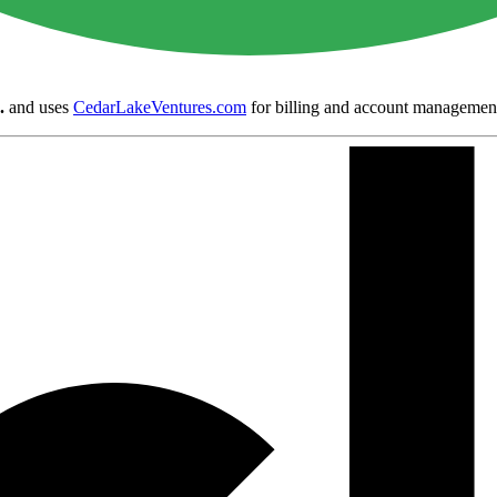
.
and uses
CedarLakeVentures.com
for billing and account managemen