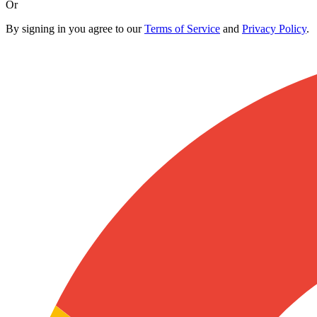
Or
By signing in you agree to our
Terms of Service
and
Privacy Policy
.