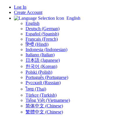
Log In
Create Account
English
English
Deutsch (German)
Español (Spanish)
Français (French)
हिन्दी (Hindi)
Indonesia (Indonesian)
Italiano (Italian)
日本語 (Japanese)
한국어 (Korean)
Polski (Polish)
Português (Portuguese)
Русский (Russian)
ไทย (Thai)
Türkçe (Turkish)
Tiếng Việt (Vietnamese)
简体中文 (Chinese)
繁體中文 (Chinese)