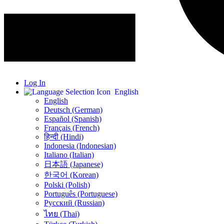
Log In
English
English
Deutsch (German)
Español (Spanish)
Français (French)
हिन्दी (Hindi)
Indonesia (Indonesian)
Italiano (Italian)
日本語 (Japanese)
한국어 (Korean)
Polski (Polish)
Português (Portuguese)
Русский (Russian)
ไทย (Thai)