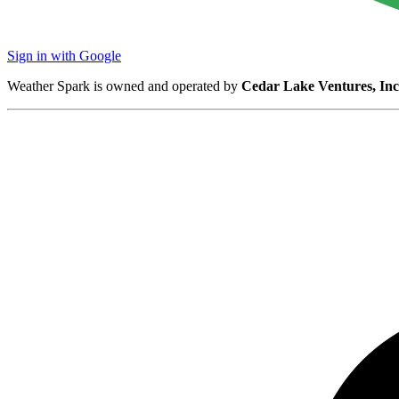
Sign in with Google
Weather Spark is owned and operated by
Cedar Lake Ventures, Inc