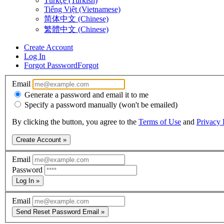
Türkçe (Turkish)
Tiếng Việt (Vietnamese)
简体中文 (Chinese)
繁體中文 (Chinese)
Create Account
Log In
Forgot Password
Forgot
Email
Generate a password and email it to me
Specify a password manually (won't be emailed)
By clicking the button, you agree to the
Terms of Use
and
Privacy 
Create Account »
Email
Password
Log In »
Email
Send Reset Password Email »