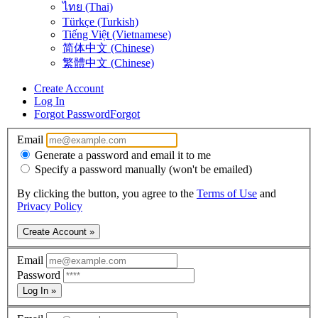
ไทย (Thai)
Türkçe (Turkish)
Tiếng Việt (Vietnamese)
简体中文 (Chinese)
繁體中文 (Chinese)
Create Account
Log In
Forgot Password
Forgot
Email
Generate a password and email it to me
Specify a password manually (won't be emailed)
By clicking the button, you agree to the
Terms of Use
and
Privacy Policy
Create Account »
Email
Password
Log In »