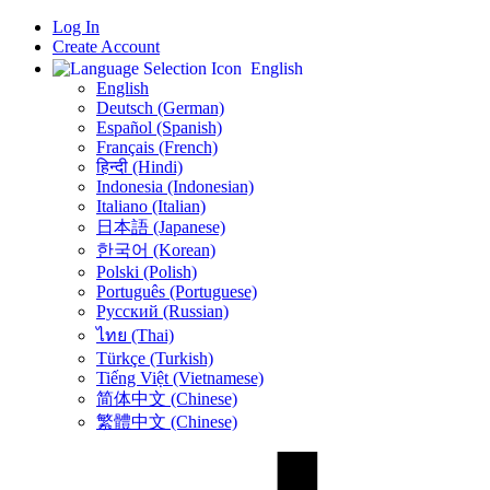
Log In
Create Account
English
English
Deutsch (German)
Español (Spanish)
Français (French)
हिन्दी (Hindi)
Indonesia (Indonesian)
Italiano (Italian)
日本語 (Japanese)
한국어 (Korean)
Polski (Polish)
Português (Portuguese)
Русский (Russian)
ไทย (Thai)
Türkçe (Turkish)
Tiếng Việt (Vietnamese)
简体中文 (Chinese)
繁體中文 (Chinese)