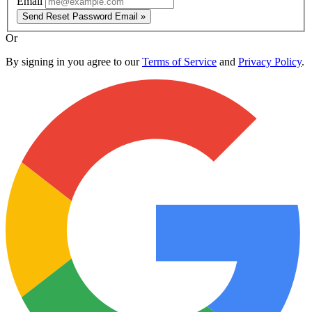
Email
Send Reset Password Email »
Or
By signing in you agree to our
Terms of Service
and
Privacy Policy
.