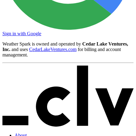
Sign in with Google
Weather Spark is owned and operated by
Cedar Lake Ventures,
Inc.
and uses
CedarLakeVentures.com
for billing and account
management.
About