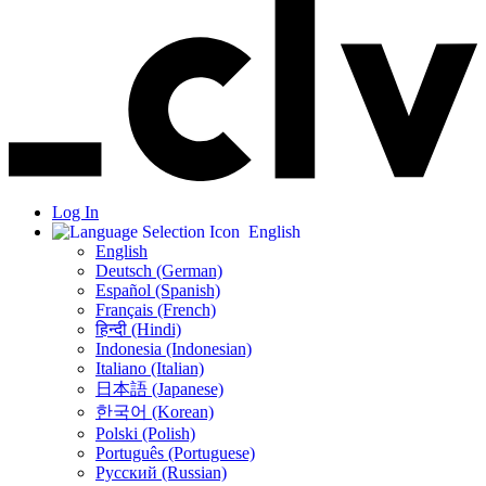
Log In
English
English
Deutsch (German)
Español (Spanish)
Français (French)
हिन्दी (Hindi)
Indonesia (Indonesian)
Italiano (Italian)
日本語 (Japanese)
한국어 (Korean)
Polski (Polish)
Português (Portuguese)
Русский (Russian)