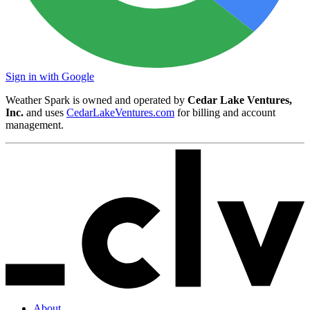
Sign in with Google
Weather Spark is owned and operated by
Cedar Lake Ventures,
Inc.
and uses
CedarLakeVentures.com
for billing and account
management.
About