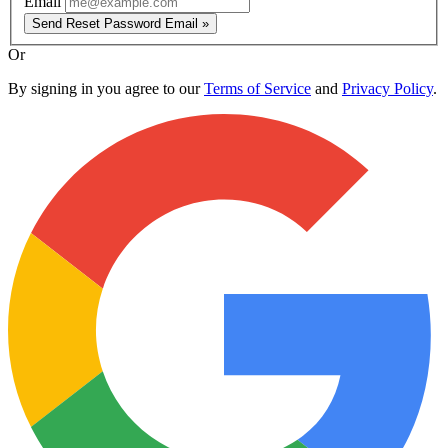
Email
Send Reset Password Email »
Or
By signing in you agree to our
Terms of Service
and
Privacy Policy
.