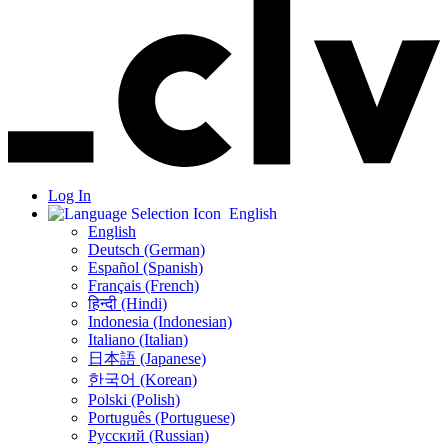
Log In
English
English
Deutsch (German)
Español (Spanish)
Français (French)
हिन्दी (Hindi)
Indonesia (Indonesian)
Italiano (Italian)
日本語 (Japanese)
한국어 (Korean)
Polski (Polish)
Português (Portuguese)
Русский (Russian)