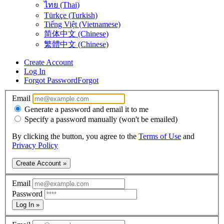
ไทย (Thai)
Türkçe (Turkish)
Tiếng Việt (Vietnamese)
简体中文 (Chinese)
繁體中文 (Chinese)
Create Account
Log In
Forgot Password
Forgot
Email
Generate a password and email it to me
Specify a password manually (won't be emailed)
By clicking the button, you agree to the
Terms of Use
and
Privacy Policy
Create Account »
Email
Password
Log In »