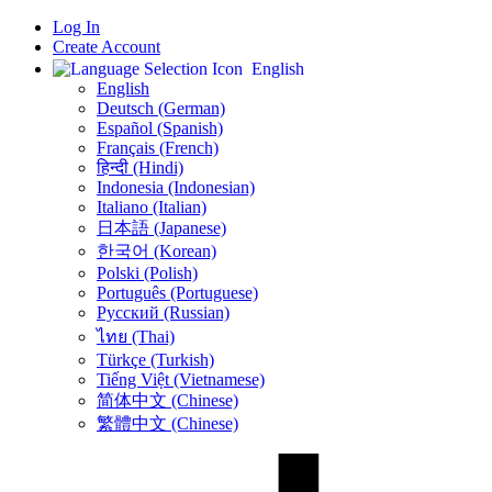
Log In
Create Account
English
English
Deutsch (German)
Español (Spanish)
Français (French)
हिन्दी (Hindi)
Indonesia (Indonesian)
Italiano (Italian)
日本語 (Japanese)
한국어 (Korean)
Polski (Polish)
Português (Portuguese)
Русский (Russian)
ไทย (Thai)
Türkçe (Turkish)
Tiếng Việt (Vietnamese)
简体中文 (Chinese)
繁體中文 (Chinese)