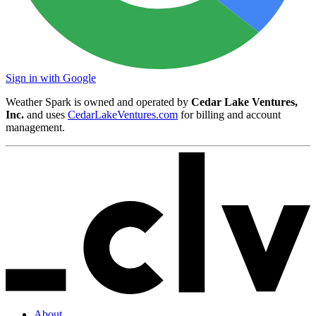
Sign in with Google
Weather Spark is owned and operated by
Cedar Lake Ventures,
Inc.
and uses
CedarLakeVentures.com
for billing and account
management.
About