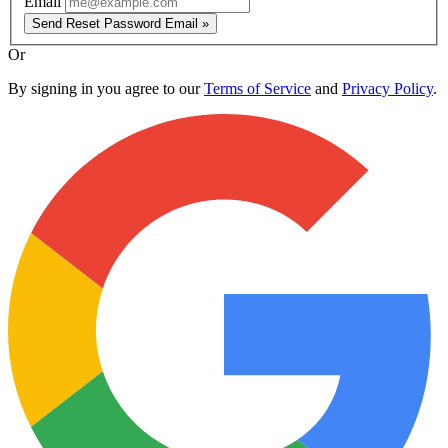
Email
Send Reset Password Email »
Or
By signing in you agree to our
Terms of Service
and
Privacy Policy
.