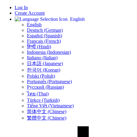
Log In
Create Account
English
English
Deutsch (German)
Español (Spanish)
Français (French)
हिन्दी (Hindi)
Indonesia (Indonesian)
Italiano (Italian)
日本語 (Japanese)
한국어 (Korean)
Polski (Polish)
Português (Portuguese)
Русский (Russian)
ไทย (Thai)
Türkçe (Turkish)
Tiếng Việt (Vietnamese)
简体中文 (Chinese)
繁體中文 (Chinese)