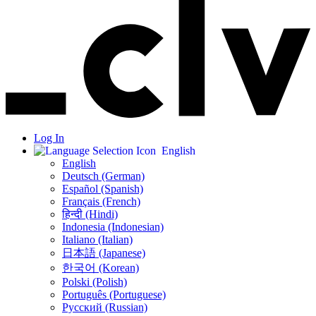
Log In
English
English
Deutsch (German)
Español (Spanish)
Français (French)
हिन्दी (Hindi)
Indonesia (Indonesian)
Italiano (Italian)
日本語 (Japanese)
한국어 (Korean)
Polski (Polish)
Português (Portuguese)
Русский (Russian)