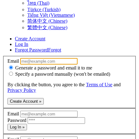
ไทย (Thai)
Türkçe (Turkish)
Tiếng Việt (Vietnamese)
简体中文 (Chinese)
繁體中文 (Chinese)
Create Account
Log In
Forgot Password
Forgot
Email
Generate a password and email it to me
Specify a password manually (won't be emailed)
By clicking the button, you agree to the
Terms of Use
and
Privacy Policy
Create Account »
Email
Password
Log In »