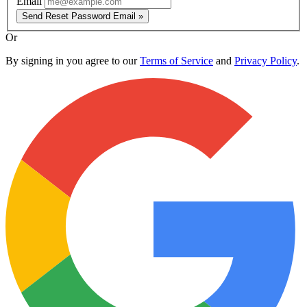
Email
Send Reset Password Email »
Or
By signing in you agree to our
Terms of Service
and
Privacy Policy
.