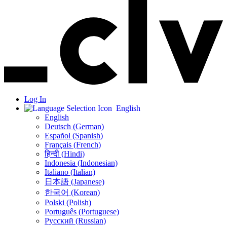
Log In
English
English
Deutsch (German)
Español (Spanish)
Français (French)
हिन्दी (Hindi)
Indonesia (Indonesian)
Italiano (Italian)
日本語 (Japanese)
한국어 (Korean)
Polski (Polish)
Português (Portuguese)
Русский (Russian)