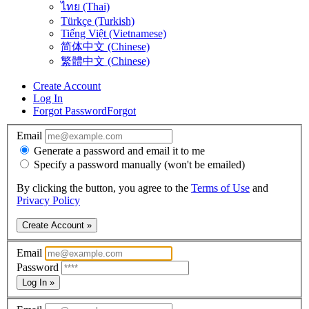
ไทย (Thai)
Türkçe (Turkish)
Tiếng Việt (Vietnamese)
简体中文 (Chinese)
繁體中文 (Chinese)
Create Account
Log In
Forgot Password
Forgot
Email
Generate a password and email it to me
Specify a password manually (won't be emailed)
By clicking the button, you agree to the
Terms of Use
and
Privacy Policy
Create Account »
Email
Password
Log In »