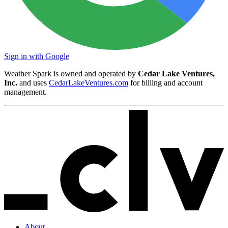
Sign in with Google
Weather Spark is owned and operated by
Cedar Lake Ventures,
Inc.
and uses
CedarLakeVentures.com
for billing and account
management.
About