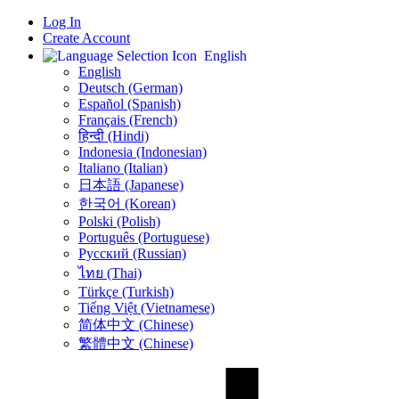
Log In
Create Account
English
English
Deutsch (German)
Español (Spanish)
Français (French)
हिन्दी (Hindi)
Indonesia (Indonesian)
Italiano (Italian)
日本語 (Japanese)
한국어 (Korean)
Polski (Polish)
Português (Portuguese)
Русский (Russian)
ไทย (Thai)
Türkçe (Turkish)
Tiếng Việt (Vietnamese)
简体中文 (Chinese)
繁體中文 (Chinese)