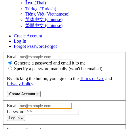
ไทย (Thai)
Türkçe (Turkish)
Tiếng Việt (Vietnamese)
简体中文 (Chinese)
繁體中文 (Chinese)
Create Account
Log In
Forgot Password
Forgot
Email
Generate a password and email it to me
Specify a password manually (won't be emailed)
By clicking the button, you agree to the
Terms of Use
and
Privacy Policy
Create Account »
Email
Password
Log In »