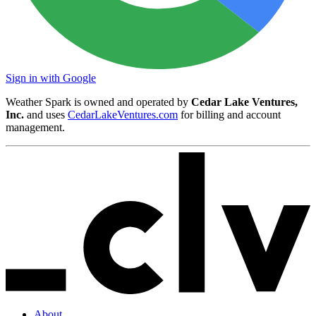
Sign in with Google
Weather Spark is owned and operated by
Cedar Lake Ventures,
Inc.
and uses
CedarLakeVentures.com
for billing and account
management.
About