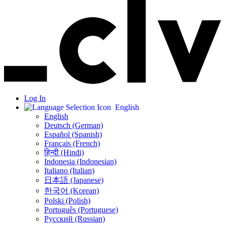
Log In
English
English
Deutsch (German)
Español (Spanish)
Français (French)
हिन्दी (Hindi)
Indonesia (Indonesian)
Italiano (Italian)
日本語 (Japanese)
한국어 (Korean)
Polski (Polish)
Português (Portuguese)
Русский (Russian)