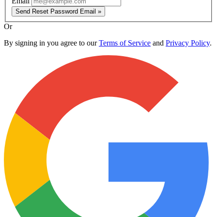
Email
Send Reset Password Email »
Or
By signing in you agree to our
Terms of Service
and
Privacy Policy
.