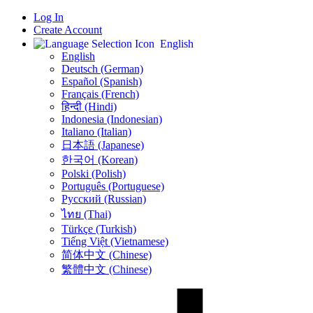
Log In
Create Account
English
English
Deutsch (German)
Español (Spanish)
Français (French)
हिन्दी (Hindi)
Indonesia (Indonesian)
Italiano (Italian)
日本語 (Japanese)
한국어 (Korean)
Polski (Polish)
Português (Portuguese)
Русский (Russian)
ไทย (Thai)
Türkçe (Turkish)
Tiếng Việt (Vietnamese)
简体中文 (Chinese)
繁體中文 (Chinese)