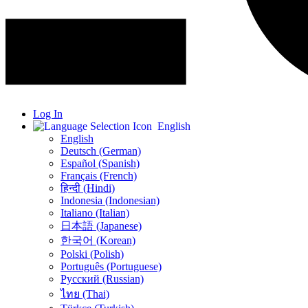
Log In
English
English
Deutsch (German)
Español (Spanish)
Français (French)
हिन्दी (Hindi)
Indonesia (Indonesian)
Italiano (Italian)
日本語 (Japanese)
한국어 (Korean)
Polski (Polish)
Português (Portuguese)
Русский (Russian)
ไทย (Thai)