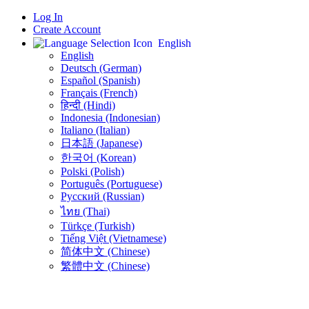
Log In
Create Account
English
English
Deutsch (German)
Español (Spanish)
Français (French)
हिन्दी (Hindi)
Indonesia (Indonesian)
Italiano (Italian)
日本語 (Japanese)
한국어 (Korean)
Polski (Polish)
Português (Portuguese)
Русский (Russian)
ไทย (Thai)
Türkçe (Turkish)
Tiếng Việt (Vietnamese)
简体中文 (Chinese)
繁體中文 (Chinese)