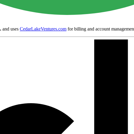
.
and uses
CedarLakeVentures.com
for billing and account managemen