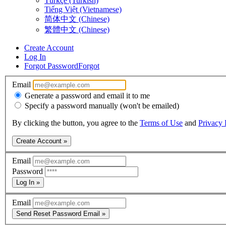
Türkçe (Turkish)
Tiếng Việt (Vietnamese)
简体中文 (Chinese)
繁體中文 (Chinese)
Create Account
Log In
Forgot Password
Forgot
Email
Generate a password and email it to me
Specify a password manually (won't be emailed)
By clicking the button, you agree to the
Terms of Use
and
Privacy 
Create Account »
Email
Password
Log In »
Email
Send Reset Password Email »