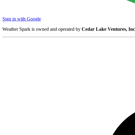
Sign in with Google
Weather Spark is owned and operated by
Cedar Lake Ventures, Inc