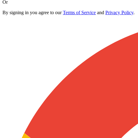
Or
By signing in you agree to our
Terms of Service
and
Privacy Policy
.