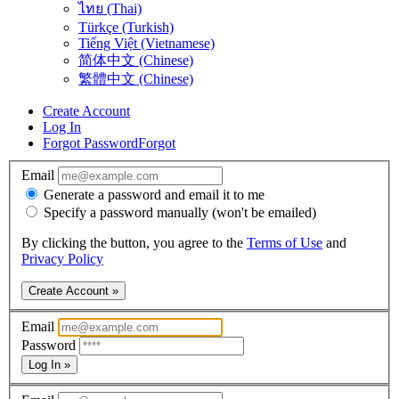
ไทย (Thai)
Türkçe (Turkish)
Tiếng Việt (Vietnamese)
简体中文 (Chinese)
繁體中文 (Chinese)
Create Account
Log In
Forgot Password
Forgot
Email
Generate a password and email it to me
Specify a password manually (won't be emailed)
By clicking the button, you agree to the
Terms of Use
and
Privacy Policy
Create Account »
Email
Password
Log In »