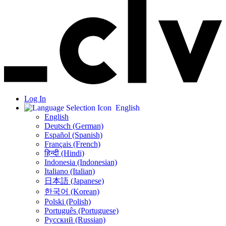
Log In
English
English
Deutsch (German)
Español (Spanish)
Français (French)
हिन्दी (Hindi)
Indonesia (Indonesian)
Italiano (Italian)
日本語 (Japanese)
한국어 (Korean)
Polski (Polish)
Português (Portuguese)
Русский (Russian)