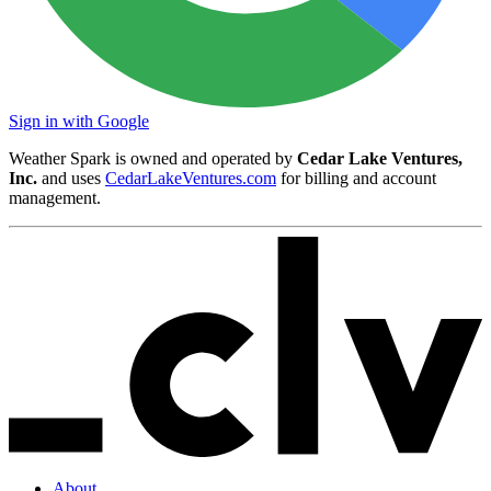
Sign in with Google
Weather Spark is owned and operated by
Cedar Lake Ventures,
Inc.
and uses
CedarLakeVentures.com
for billing and account
management.
About