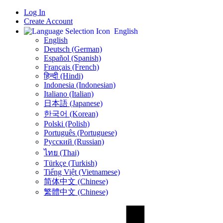
Log In
Create Account
English
English
Deutsch (German)
Español (Spanish)
Français (French)
हिन्दी (Hindi)
Indonesia (Indonesian)
Italiano (Italian)
日本語 (Japanese)
한국어 (Korean)
Polski (Polish)
Português (Portuguese)
Русский (Russian)
ไทย (Thai)
Türkçe (Turkish)
Tiếng Việt (Vietnamese)
简体中文 (Chinese)
繁體中文 (Chinese)