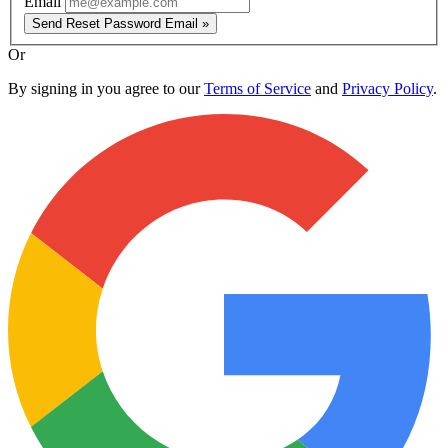
Email
Send Reset Password Email »
Or
By signing in you agree to our
Terms of Service
and
Privacy Policy
.