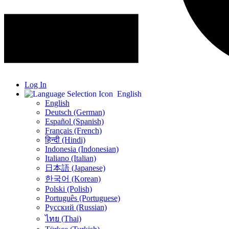
Log In
English
English
Deutsch (German)
Español (Spanish)
Français (French)
हिन्दी (Hindi)
Indonesia (Indonesian)
Italiano (Italian)
日本語 (Japanese)
한국어 (Korean)
Polski (Polish)
Português (Portuguese)
Русский (Russian)
ไทย (Thai)