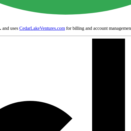
.
and uses
CedarLakeVentures.com
for billing and account managemen