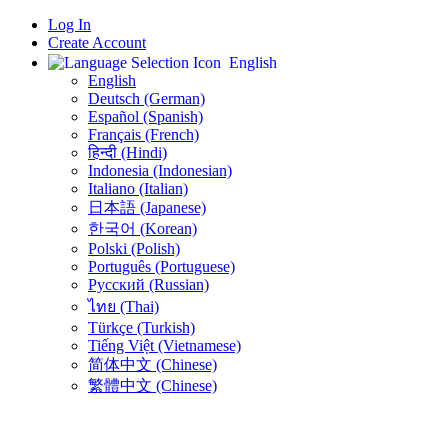
Log In
Create Account
English
English
Deutsch (German)
Español (Spanish)
Français (French)
हिन्दी (Hindi)
Indonesia (Indonesian)
Italiano (Italian)
日本語 (Japanese)
한국어 (Korean)
Polski (Polish)
Português (Portuguese)
Русский (Russian)
ไทย (Thai)
Türkçe (Turkish)
Tiếng Việt (Vietnamese)
简体中文 (Chinese)
繁體中文 (Chinese)