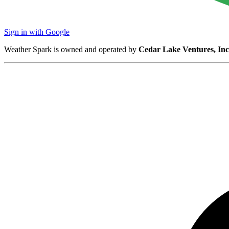
Sign in with Google
Weather Spark is owned and operated by
Cedar Lake Ventures, Inc