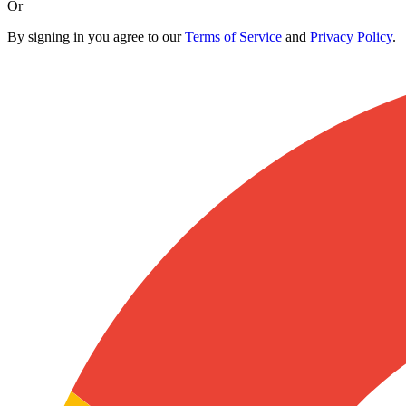
Or
By signing in you agree to our
Terms of Service
and
Privacy Policy
.