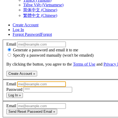
Türkçe (Turkish)
Tiếng Việt (Vietnamese)
简体中文 (Chinese)
繁體中文 (Chinese)
Create Account
Log In
Forgot Password
Forgot
Email
Generate a password and email it to me
Specify a password manually (won't be emailed)
By clicking the button, you agree to the
Terms of Use
and
Privacy 
Create Account »
Email
Password
Log In »
Email
Send Reset Password Email »