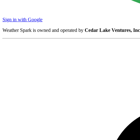
Sign in with Google
Weather Spark is owned and operated by
Cedar Lake Ventures, Inc