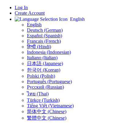
Log In
Create Account
English
English
Deutsch (German)
Español (Spanish)
Français (French)
हिन्दी (Hindi)
Indonesia (Indonesian)
Italiano (Italian)
日本語 (Japanese)
한국어 (Korean)
Polski (Polish)
Português (Portuguese)
Русский (Russian)
ไทย (Thai)
Türkçe (Turkish)
Tiếng Việt (Vietnamese)
简体中文 (Chinese)
繁體中文 (Chinese)