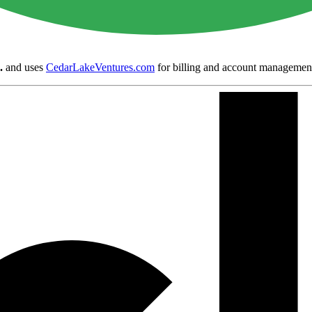
.
and uses
CedarLakeVentures.com
for billing and account managemen