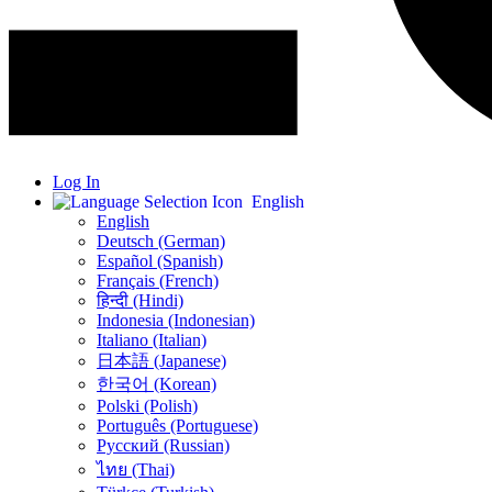
Log In
English
English
Deutsch (German)
Español (Spanish)
Français (French)
हिन्दी (Hindi)
Indonesia (Indonesian)
Italiano (Italian)
日本語 (Japanese)
한국어 (Korean)
Polski (Polish)
Português (Portuguese)
Русский (Russian)
ไทย (Thai)