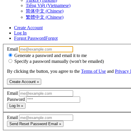
Türkçe (Turkish)
Tiếng Việt (Vietnamese)
简体中文 (Chinese)
繁體中文 (Chinese)
Create Account
Log In
Forgot Password
Forgot
Email
Generate a password and email it to me
Specify a password manually (won't be emailed)
By clicking the button, you agree to the
Terms of Use
and
Privacy 
Create Account »
Email
Password
Log In »
Email
Send Reset Password Email »