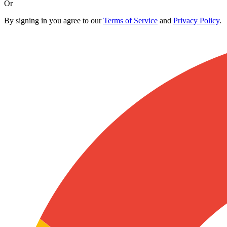
Or
By signing in you agree to our
Terms of Service
and
Privacy Policy
.