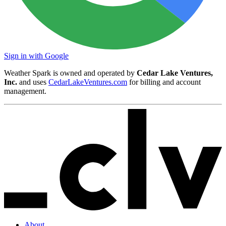
Sign in with Google
Weather Spark is owned and operated by
Cedar Lake Ventures,
Inc.
and uses
CedarLakeVentures.com
for billing and account
management.
About