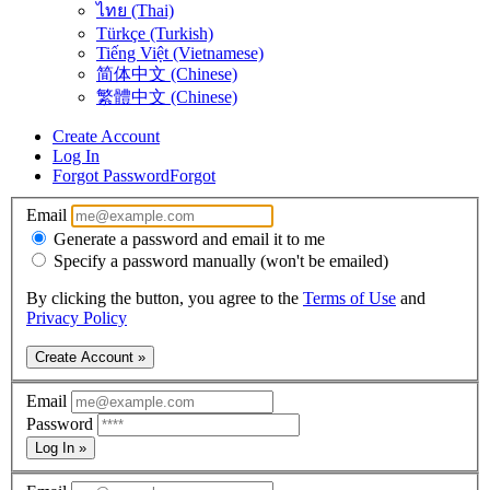
ไทย (Thai)
Türkçe (Turkish)
Tiếng Việt (Vietnamese)
简体中文 (Chinese)
繁體中文 (Chinese)
Create Account
Log In
Forgot Password
Forgot
Email
Generate a password and email it to me
Specify a password manually (won't be emailed)
By clicking the button, you agree to the
Terms of Use
and
Privacy Policy
Create Account »
Email
Password
Log In »