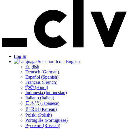
Log In
English
English
Deutsch (German)
Español (Spanish)
Français (French)
हिन्दी (Hindi)
Indonesia (Indonesian)
Italiano (Italian)
日本語 (Japanese)
한국어 (Korean)
Polski (Polish)
Português (Portuguese)
Русский (Russian)