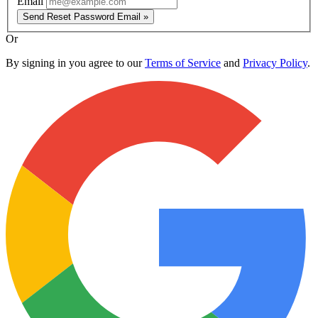
Email
Send Reset Password Email »
Or
By signing in you agree to our
Terms of Service
and
Privacy Policy
.