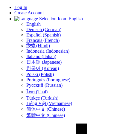
Log In
Create Account
English
English
Deutsch (German)
Español (Spanish)
Français (French)
हिन्दी (Hindi)
Indonesia (Indonesian)
Italiano (Italian)
日本語 (Japanese)
한국어 (Korean)
Polski (Polish)
Português (Portuguese)
Русский (Russian)
ไทย (Thai)
Türkçe (Turkish)
Tiếng Việt (Vietnamese)
简体中文 (Chinese)
繁體中文 (Chinese)