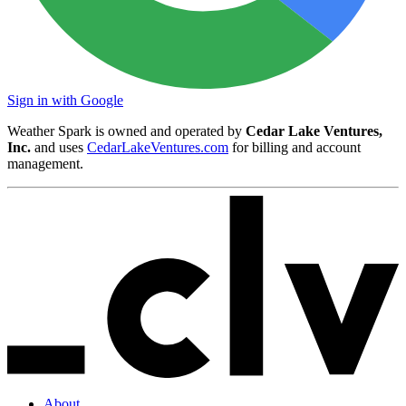
Sign in with Google
Weather Spark is owned and operated by
Cedar Lake Ventures,
Inc.
and uses
CedarLakeVentures.com
for billing and account
management.
About