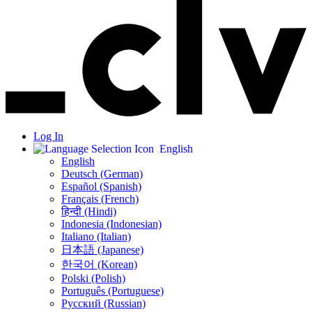
Log In
English
English
Deutsch (German)
Español (Spanish)
Français (French)
हिन्दी (Hindi)
Indonesia (Indonesian)
Italiano (Italian)
日本語 (Japanese)
한국어 (Korean)
Polski (Polish)
Português (Portuguese)
Русский (Russian)