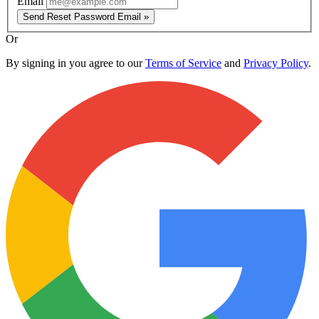
Email
Send Reset Password Email »
Or
By signing in you agree to our
Terms of Service
and
Privacy Policy
.