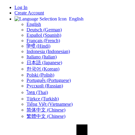
Log In
Create Account
English
English
Deutsch (German)
Español (Spanish)
Français (French)
हिन्दी (Hindi)
Indonesia (Indonesian)
Italiano (Italian)
日本語 (Japanese)
한국어 (Korean)
Polski (Polish)
Português (Portuguese)
Русский (Russian)
ไทย (Thai)
Türkçe (Turkish)
Tiếng Việt (Vietnamese)
简体中文 (Chinese)
繁體中文 (Chinese)