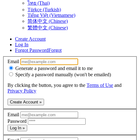
ไทย (Thai)
Türkçe (Turkish)
Tiếng Việt (Vietnamese)
简体中文 (Chinese)
繁體中文 (Chinese)
Create Account
Log In
Forgot Password
Forgot
Email
Generate a password and email it to me
Specify a password manually (won't be emailed)
By clicking the button, you agree to the
Terms of Use
and
Privacy Policy
Create Account »
Email
Password
Log In »