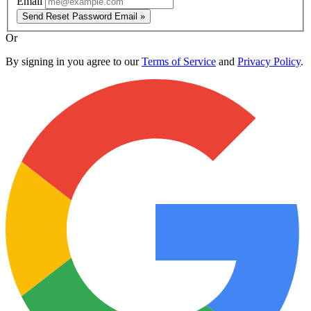
Email
Send Reset Password Email »
Or
By signing in you agree to our
Terms of Service
and
Privacy Policy
.