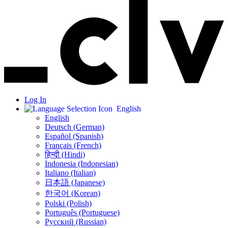
Log In
English
English
Deutsch (German)
Español (Spanish)
Français (French)
हिन्दी (Hindi)
Indonesia (Indonesian)
Italiano (Italian)
日本語 (Japanese)
한국어 (Korean)
Polski (Polish)
Português (Portuguese)
Русский (Russian)