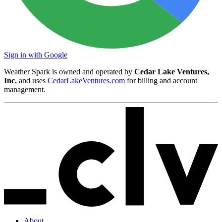
Sign in with Google
Weather Spark is owned and operated by
Cedar Lake Ventures,
Inc.
and uses
CedarLakeVentures.com
for billing and account
management.
About