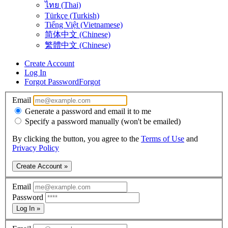
ไทย (Thai)
Türkçe (Turkish)
Tiếng Việt (Vietnamese)
简体中文 (Chinese)
繁體中文 (Chinese)
Create Account
Log In
Forgot Password
Forgot
Email
Generate a password and email it to me
Specify a password manually (won't be emailed)
By clicking the button, you agree to the
Terms of Use
and
Privacy Policy
Create Account »
Email
Password
Log In »