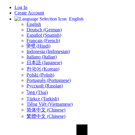
Log In
Create Account
English
English
Deutsch (German)
Español (Spanish)
Français (French)
हिन्दी (Hindi)
Indonesia (Indonesian)
Italiano (Italian)
日本語 (Japanese)
한국어 (Korean)
Polski (Polish)
Português (Portuguese)
Русский (Russian)
ไทย (Thai)
Türkçe (Turkish)
Tiếng Việt (Vietnamese)
简体中文 (Chinese)
繁體中文 (Chinese)