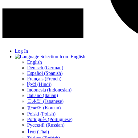
Log In
English
English
Deutsch (German)
Español (Spanish)
Français (French)
हिन्दी (Hindi)
Indonesia (Indonesian)
Italiano (Italian)
日本語 (Japanese)
한국어 (Korean)
Polski (Polish)
Português (Portuguese)
Русский (Russian)
ไทย (Thai)