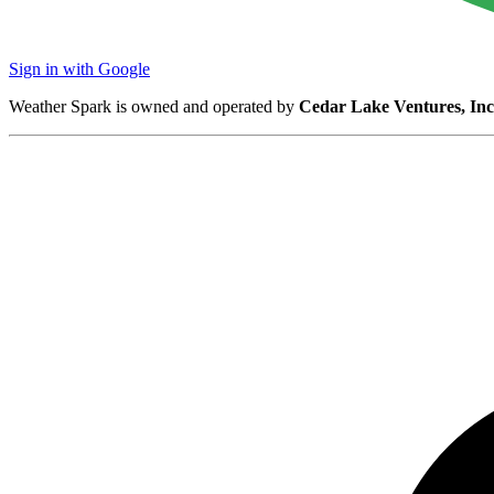
Sign in with Google
Weather Spark is owned and operated by
Cedar Lake Ventures, Inc