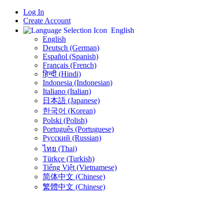
Log In
Create Account
English
English
Deutsch (German)
Español (Spanish)
Français (French)
हिन्दी (Hindi)
Indonesia (Indonesian)
Italiano (Italian)
日本語 (Japanese)
한국어 (Korean)
Polski (Polish)
Português (Portuguese)
Русский (Russian)
ไทย (Thai)
Türkçe (Turkish)
Tiếng Việt (Vietnamese)
简体中文 (Chinese)
繁體中文 (Chinese)