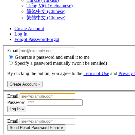
Türkçe (Turkish)
Tiếng Việt (Vietnamese)
简体中文 (Chinese)
繁體中文 (Chinese)
Create Account
Log In
Forgot Password
Forgot
Email
Generate a password and email it to me
Specify a password manually (won't be emailed)
By clicking the button, you agree to the
Terms of Use
and
Privacy 
Create Account »
Email
Password
Log In »
Email
Send Reset Password Email »