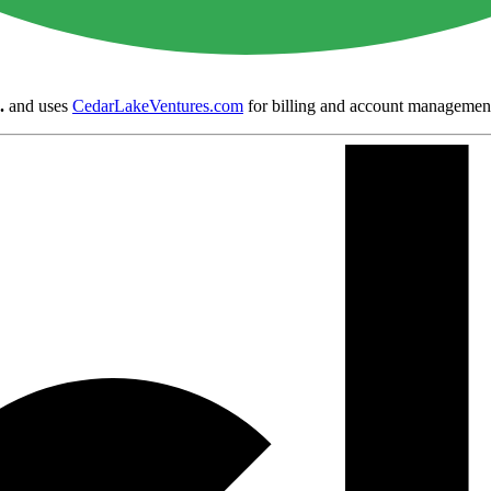
.
and uses
CedarLakeVentures.com
for billing and account managemen