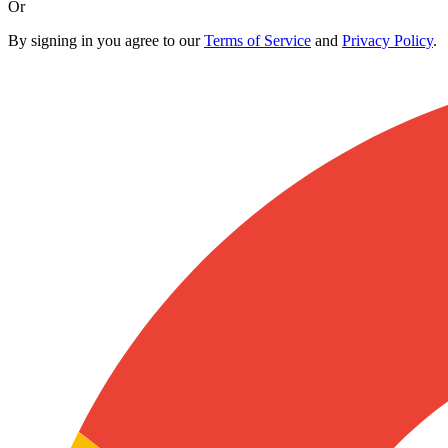
Or
By signing in you agree to our
Terms of Service
and
Privacy Policy
.