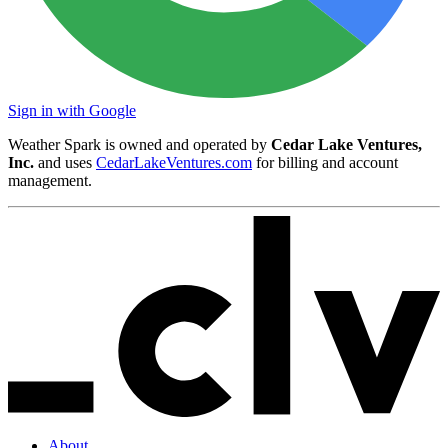
Sign in with Google
Weather Spark is owned and operated by
Cedar Lake Ventures,
Inc.
and uses
CedarLakeVentures.com
for billing and account
management.
About