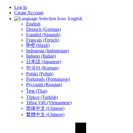
Log In
Create Account
English
English
Deutsch (German)
Español (Spanish)
Français (French)
हिन्दी (Hindi)
Indonesia (Indonesian)
Italiano (Italian)
日本語 (Japanese)
한국어 (Korean)
Polski (Polish)
Português (Portuguese)
Русский (Russian)
ไทย (Thai)
Türkçe (Turkish)
Tiếng Việt (Vietnamese)
简体中文 (Chinese)
繁體中文 (Chinese)