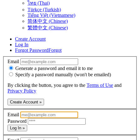
ไทย (Thai)
Türkçe (Turkish)
Tiếng Việt (Vietnamese)
简体中文 (Chinese)
繁體中文 (Chinese)
Create Account
Log In
Forgot Password
Forgot
Email
Generate a password and email it to me
Specify a password manually (won't be emailed)
By clicking the button, you agree to the
Terms of Use
and
Privacy Policy
Create Account »
Email
Password
Log In »