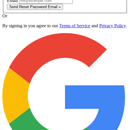
Email
Send Reset Password Email »
Or
By signing in you agree to our
Terms of Service
and
Privacy Policy
.