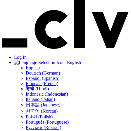
Log In
English
English
Deutsch (German)
Español (Spanish)
Français (French)
हिन्दी (Hindi)
Indonesia (Indonesian)
Italiano (Italian)
日本語 (Japanese)
한국어 (Korean)
Polski (Polish)
Português (Portuguese)
Русский (Russian)