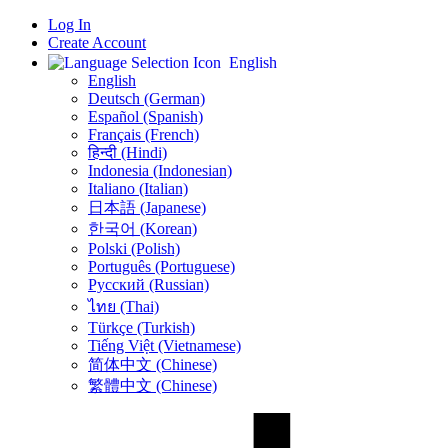
Log In
Create Account
English
English
Deutsch (German)
Español (Spanish)
Français (French)
हिन्दी (Hindi)
Indonesia (Indonesian)
Italiano (Italian)
日本語 (Japanese)
한국어 (Korean)
Polski (Polish)
Português (Portuguese)
Русский (Russian)
ไทย (Thai)
Türkçe (Turkish)
Tiếng Việt (Vietnamese)
简体中文 (Chinese)
繁體中文 (Chinese)