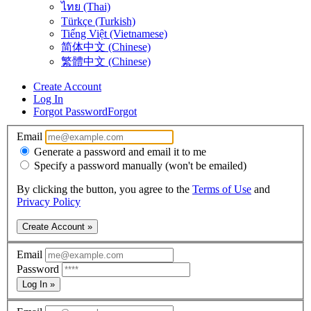
ไทย (Thai)
Türkçe (Turkish)
Tiếng Việt (Vietnamese)
简体中文 (Chinese)
繁體中文 (Chinese)
Create Account
Log In
Forgot Password
Forgot
Email
Generate a password and email it to me
Specify a password manually (won't be emailed)
By clicking the button, you agree to the
Terms of Use
and
Privacy Policy
Create Account »
Email
Password
Log In »