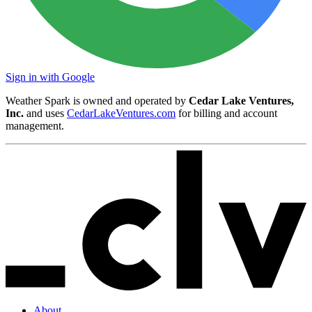
Sign in with Google
Weather Spark is owned and operated by
Cedar Lake Ventures,
Inc.
and uses
CedarLakeVentures.com
for billing and account
management.
About