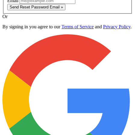
Email
Send Reset Password Email »
Or
By signing in you agree to our
Terms of Service
and
Privacy Policy
.