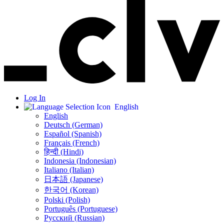
Log In
English
English
Deutsch (German)
Español (Spanish)
Français (French)
हिन्दी (Hindi)
Indonesia (Indonesian)
Italiano (Italian)
日本語 (Japanese)
한국어 (Korean)
Polski (Polish)
Português (Portuguese)
Русский (Russian)