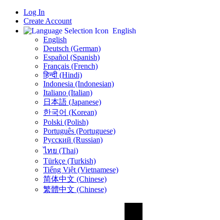
Log In
Create Account
English
English
Deutsch (German)
Español (Spanish)
Français (French)
हिन्दी (Hindi)
Indonesia (Indonesian)
Italiano (Italian)
日本語 (Japanese)
한국어 (Korean)
Polski (Polish)
Português (Portuguese)
Русский (Russian)
ไทย (Thai)
Türkçe (Turkish)
Tiếng Việt (Vietnamese)
简体中文 (Chinese)
繁體中文 (Chinese)