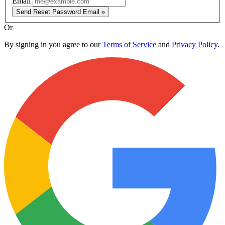
Email
Send Reset Password Email »
Or
By signing in you agree to our
Terms of Service
and
Privacy Policy
.