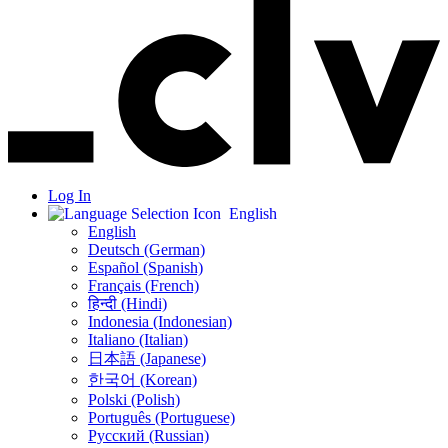
Log In
English
English
Deutsch (German)
Español (Spanish)
Français (French)
हिन्दी (Hindi)
Indonesia (Indonesian)
Italiano (Italian)
日本語 (Japanese)
한국어 (Korean)
Polski (Polish)
Português (Portuguese)
Русский (Russian)