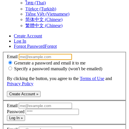
ไทย (Thai)
Türkçe (Turkish)
Tiếng Việt (Vietnamese)
简体中文 (Chinese)
繁體中文 (Chinese)
Create Account
Log In
Forgot Password
Forgot
Email
Generate a password and email it to me
Specify a password manually (won't be emailed)
By clicking the button, you agree to the
Terms of Use
and
Privacy Policy
Create Account »
Email
Password
Log In »