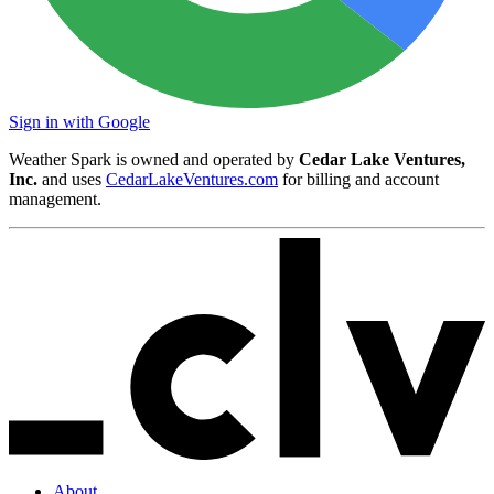
Sign in with Google
Weather Spark is owned and operated by
Cedar Lake Ventures,
Inc.
and uses
CedarLakeVentures.com
for billing and account
management.
About