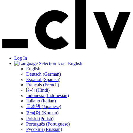
Log In
English
English
Deutsch (German)
Español (Spanish)
Français (French)
हिन्दी (Hindi)
Indonesia (Indonesian)
Italiano (Italian)
日本語 (Japanese)
한국어 (Korean)
Polski (Polish)
Português (Portuguese)
Русский (Russian)