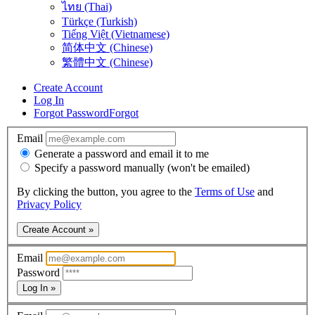
ไทย (Thai)
Türkçe (Turkish)
Tiếng Việt (Vietnamese)
简体中文 (Chinese)
繁體中文 (Chinese)
Create Account
Log In
Forgot Password
Forgot
Email
Generate a password and email it to me
Specify a password manually (won't be emailed)
By clicking the button, you agree to the
Terms of Use
and
Privacy Policy
Create Account »
Email
Password
Log In »