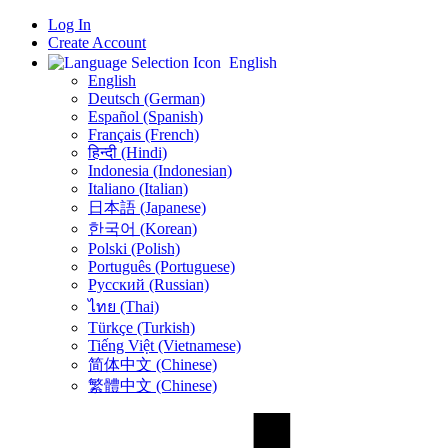
Log In
Create Account
English
English
Deutsch (German)
Español (Spanish)
Français (French)
हिन्दी (Hindi)
Indonesia (Indonesian)
Italiano (Italian)
日本語 (Japanese)
한국어 (Korean)
Polski (Polish)
Português (Portuguese)
Русский (Russian)
ไทย (Thai)
Türkçe (Turkish)
Tiếng Việt (Vietnamese)
简体中文 (Chinese)
繁體中文 (Chinese)