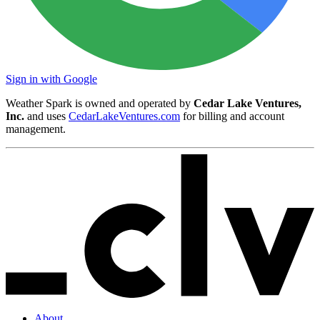
Sign in with Google
Weather Spark is owned and operated by
Cedar Lake Ventures,
Inc.
and uses
CedarLakeVentures.com
for billing and account
management.
About