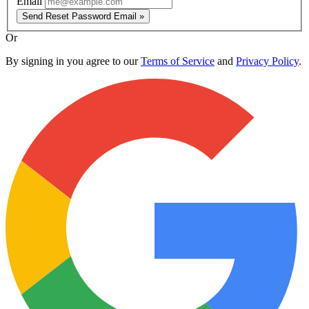
Email
Send Reset Password Email »
Or
By signing in you agree to our
Terms of Service
and
Privacy Policy
.