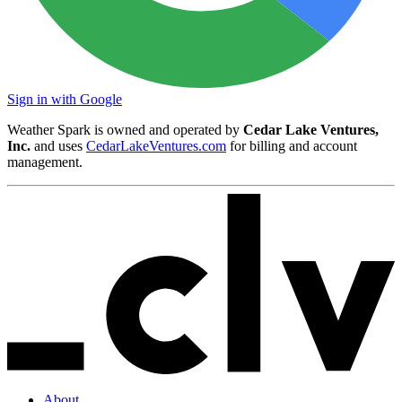
Sign in with Google
Weather Spark is owned and operated by
Cedar Lake Ventures,
Inc.
and uses
CedarLakeVentures.com
for billing and account
management.
About