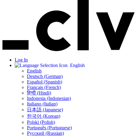
Log In
English
English
Deutsch (German)
Español (Spanish)
Français (French)
हिन्दी (Hindi)
Indonesia (Indonesian)
Italiano (Italian)
日本語 (Japanese)
한국어 (Korean)
Polski (Polish)
Português (Portuguese)
Русский (Russian)