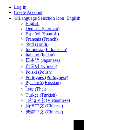
Log In
Create Account
English
English
Deutsch (German)
Español (Spanish)
Français (French)
हिन्दी (Hindi)
Indonesia (Indonesian)
Italiano (Italian)
日本語 (Japanese)
한국어 (Korean)
Polski (Polish)
Português (Portuguese)
Русский (Russian)
ไทย (Thai)
Türkçe (Turkish)
Tiếng Việt (Vietnamese)
简体中文 (Chinese)
繁體中文 (Chinese)