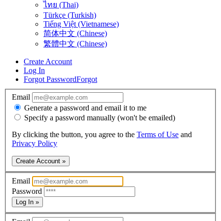
ไทย (Thai)
Türkçe (Turkish)
Tiếng Việt (Vietnamese)
简体中文 (Chinese)
繁體中文 (Chinese)
Create Account
Log In
Forgot Password
Forgot
Email
Generate a password and email it to me
Specify a password manually (won't be emailed)
By clicking the button, you agree to the
Terms of Use
and
Privacy Policy
Create Account »
Email
Password
Log In »