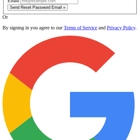
Email
Send Reset Password Email »
Or
By signing in you agree to our
Terms of Service
and
Privacy Policy
.