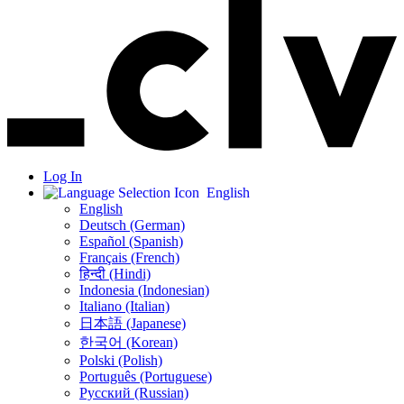
Log In
English
English
Deutsch (German)
Español (Spanish)
Français (French)
हिन्दी (Hindi)
Indonesia (Indonesian)
Italiano (Italian)
日本語 (Japanese)
한국어 (Korean)
Polski (Polish)
Português (Portuguese)
Русский (Russian)