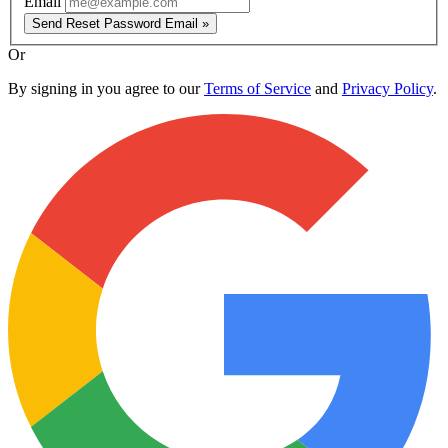
Email
Send Reset Password Email »
Or
By signing in you agree to our
Terms of Service
and
Privacy Policy
.