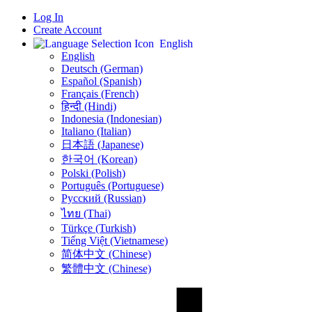
Log In
Create Account
English
English
Deutsch (German)
Español (Spanish)
Français (French)
हिन्दी (Hindi)
Indonesia (Indonesian)
Italiano (Italian)
日本語 (Japanese)
한국어 (Korean)
Polski (Polish)
Português (Portuguese)
Русский (Russian)
ไทย (Thai)
Türkçe (Turkish)
Tiếng Việt (Vietnamese)
简体中文 (Chinese)
繁體中文 (Chinese)