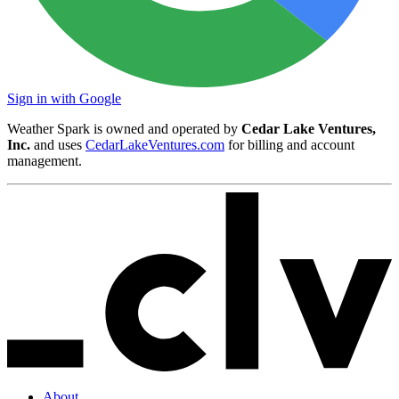
Sign in with Google
Weather Spark is owned and operated by
Cedar Lake Ventures,
Inc.
and uses
CedarLakeVentures.com
for billing and account
management.
About