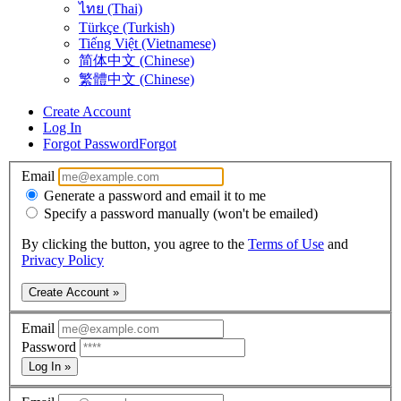
ไทย (Thai)
Türkçe (Turkish)
Tiếng Việt (Vietnamese)
简体中文 (Chinese)
繁體中文 (Chinese)
Create Account
Log In
Forgot Password
Forgot
Email
Generate a password and email it to me
Specify a password manually (won't be emailed)
By clicking the button, you agree to the
Terms of Use
and
Privacy Policy
Create Account »
Email
Password
Log In »