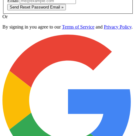
Email
Send Reset Password Email »
Or
By signing in you agree to our
Terms of Service
and
Privacy Policy
.