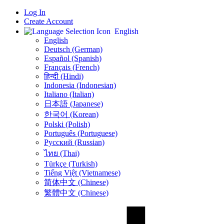
Log In
Create Account
English
English
Deutsch (German)
Español (Spanish)
Français (French)
हिन्दी (Hindi)
Indonesia (Indonesian)
Italiano (Italian)
日本語 (Japanese)
한국어 (Korean)
Polski (Polish)
Português (Portuguese)
Русский (Russian)
ไทย (Thai)
Türkçe (Turkish)
Tiếng Việt (Vietnamese)
简体中文 (Chinese)
繁體中文 (Chinese)