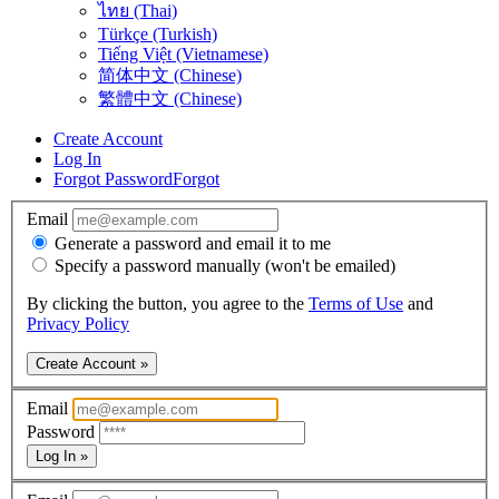
ไทย (Thai)
Türkçe (Turkish)
Tiếng Việt (Vietnamese)
简体中文 (Chinese)
繁體中文 (Chinese)
Create Account
Log In
Forgot Password
Forgot
Email
Generate a password and email it to me
Specify a password manually (won't be emailed)
By clicking the button, you agree to the
Terms of Use
and
Privacy Policy
Create Account »
Email
Password
Log In »