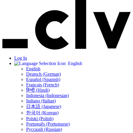
Log In
English
English
Deutsch (German)
Español (Spanish)
Français (French)
हिन्दी (Hindi)
Indonesia (Indonesian)
Italiano (Italian)
日本語 (Japanese)
한국어 (Korean)
Polski (Polish)
Português (Portuguese)
Русский (Russian)