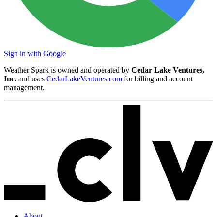
Sign in with Google
Weather Spark is owned and operated by
Cedar Lake Ventures,
Inc.
and uses
CedarLakeVentures.com
for billing and account
management.
About