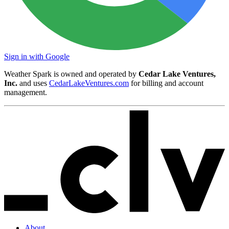
Sign in with Google
Weather Spark is owned and operated by
Cedar Lake Ventures,
Inc.
and uses
CedarLakeVentures.com
for billing and account
management.
About