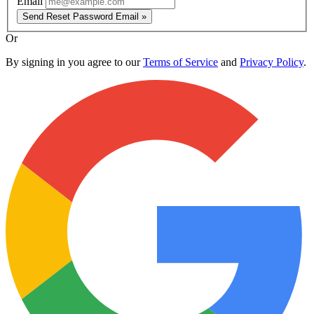
Email
Send Reset Password Email »
Or
By signing in you agree to our
Terms of Service
and
Privacy Policy
.