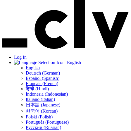
Log In
English
English
Deutsch (German)
Español (Spanish)
Français (French)
हिन्दी (Hindi)
Indonesia (Indonesian)
Italiano (Italian)
日本語 (Japanese)
한국어 (Korean)
Polski (Polish)
Português (Portuguese)
Русский (Russian)