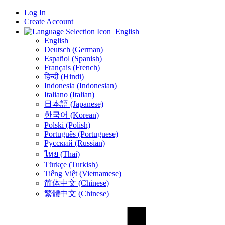
Log In
Create Account
English
English
Deutsch (German)
Español (Spanish)
Français (French)
हिन्दी (Hindi)
Indonesia (Indonesian)
Italiano (Italian)
日本語 (Japanese)
한국어 (Korean)
Polski (Polish)
Português (Portuguese)
Русский (Russian)
ไทย (Thai)
Türkçe (Turkish)
Tiếng Việt (Vietnamese)
简体中文 (Chinese)
繁體中文 (Chinese)