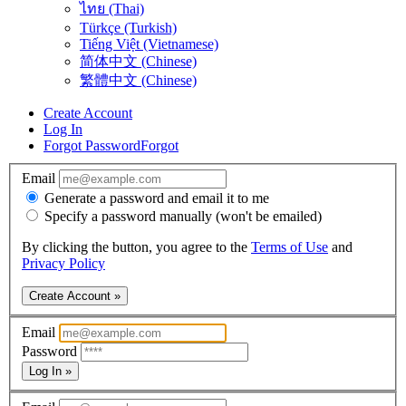
ไทย (Thai)
Türkçe (Turkish)
Tiếng Việt (Vietnamese)
简体中文 (Chinese)
繁體中文 (Chinese)
Create Account
Log In
Forgot Password
Forgot
Email
Generate a password and email it to me
Specify a password manually (won't be emailed)
By clicking the button, you agree to the
Terms of Use
and
Privacy Policy
Create Account »
Email
Password
Log In »