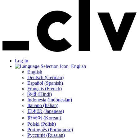
Log In
English
English
Deutsch (German)
Español (Spanish)
Français (French)
हिन्दी (Hindi)
Indonesia (Indonesian)
Italiano (Italian)
日本語 (Japanese)
한국어 (Korean)
Polski (Polish)
Português (Portuguese)
Русский (Russian)