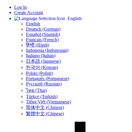
Log In
Create Account
English
English
Deutsch (German)
Español (Spanish)
Français (French)
हिन्दी (Hindi)
Indonesia (Indonesian)
Italiano (Italian)
日本語 (Japanese)
한국어 (Korean)
Polski (Polish)
Português (Portuguese)
Русский (Russian)
ไทย (Thai)
Türkçe (Turkish)
Tiếng Việt (Vietnamese)
简体中文 (Chinese)
繁體中文 (Chinese)