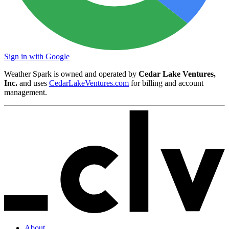
Sign in with Google
Weather Spark is owned and operated by
Cedar Lake Ventures,
Inc.
and uses
CedarLakeVentures.com
for billing and account
management.
About