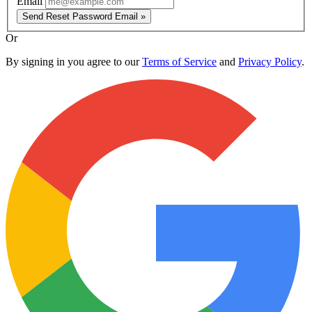
Email
Send Reset Password Email »
Or
By signing in you agree to our
Terms of Service
and
Privacy Policy
.