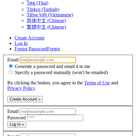
ไทย (Thai)
Türkçe (Turkish)
Tiếng Việt (Vietnamese)
简体中文 (Chinese)
繁體中文 (Chinese)
Create Account
Log In
Forgot Password
Forgot
Email
Generate a password and email it to me
Specify a password manually (won't be emailed)
By clicking the button, you agree to the
Terms of Use
and
Privacy Policy
Create Account »
Email
Password
Log In »