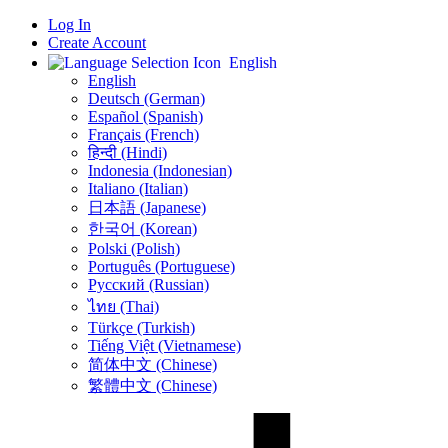
Log In
Create Account
English
English
Deutsch (German)
Español (Spanish)
Français (French)
हिन्दी (Hindi)
Indonesia (Indonesian)
Italiano (Italian)
日本語 (Japanese)
한국어 (Korean)
Polski (Polish)
Português (Portuguese)
Русский (Russian)
ไทย (Thai)
Türkçe (Turkish)
Tiếng Việt (Vietnamese)
简体中文 (Chinese)
繁體中文 (Chinese)