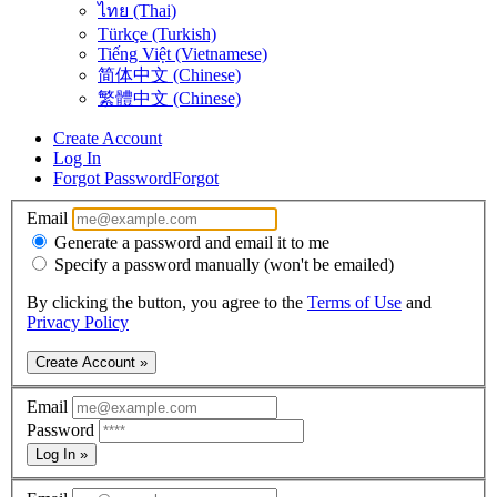
ไทย (Thai)
Türkçe (Turkish)
Tiếng Việt (Vietnamese)
简体中文 (Chinese)
繁體中文 (Chinese)
Create Account
Log In
Forgot Password
Forgot
Email
Generate a password and email it to me
Specify a password manually (won't be emailed)
By clicking the button, you agree to the
Terms of Use
and
Privacy Policy
Create Account »
Email
Password
Log In »