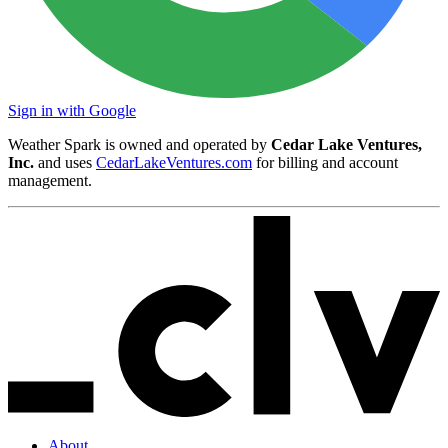
Sign in with Google
Weather Spark is owned and operated by
Cedar Lake Ventures,
Inc.
and uses
CedarLakeVentures.com
for billing and account
management.
About