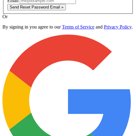
Email
Send Reset Password Email »
Or
By signing in you agree to our
Terms of Service
and
Privacy Policy
.