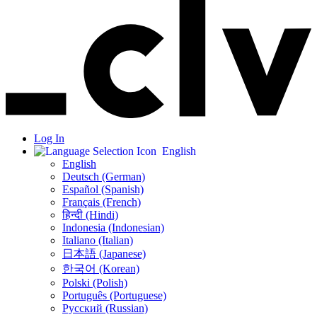
Log In
English
English
Deutsch (German)
Español (Spanish)
Français (French)
हिन्दी (Hindi)
Indonesia (Indonesian)
Italiano (Italian)
日本語 (Japanese)
한국어 (Korean)
Polski (Polish)
Português (Portuguese)
Русский (Russian)